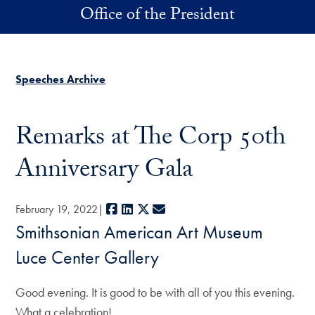
Skip to main content
Office of the President
Speeches Archive
Remarks at The Corp 50th
Anniversary Gala
Facebook
LinkedIn
X
E-mail
February 19, 2022
Smithsonian American Art Museum
Luce Center Gallery
Good evening. It is good to be with all of you this evening.
What a celebration!