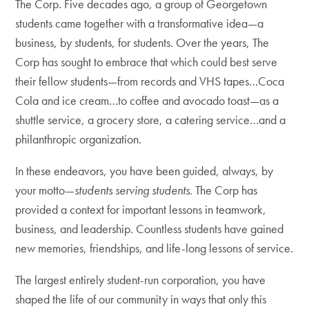
The Corp. Five decades ago, a group of Georgetown
students came together with a transformative idea—a
business, by students, for students. Over the years, The
Corp has sought to embrace that which could best serve
their fellow students—from records and VHS tapes…Coca
Cola and ice cream…to coffee and avocado toast—as a
shuttle service, a grocery store, a catering service…and a
philanthropic organization.
In these endeavors, you have been guided, always, by
your motto—
students serving students
. The Corp has
provided a context for important lessons in teamwork,
business, and leadership. Countless students have gained
new memories, friendships, and life-long lessons of service.
The largest entirely student-run corporation, you have
shaped the life of our community in ways that only this