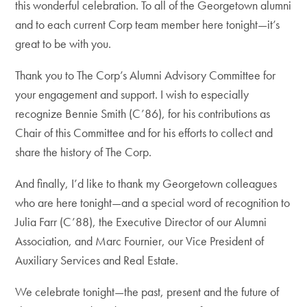
this wonderful celebration. To all of the Georgetown alumni
and to each current Corp team member here tonight—it’s
great to be with you.
Thank you to The Corp’s Alumni Advisory Committee for
your engagement and support. I wish to especially
recognize Bennie Smith (C’86), for his contributions as
Chair of this Committee and for his efforts to collect and
share the history of The Corp.
And finally, I’d like to thank my Georgetown colleagues
who are here tonight—and a special word of recognition to
Julia Farr (C’88), the Executive Director of our Alumni
Association, and Marc Fournier, our Vice President of
Auxiliary Services and Real Estate.
We celebrate tonight—the past, present and the future of