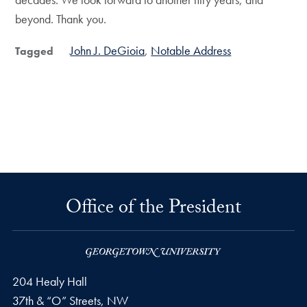
beyond. Thank you.
John J. DeGioia
Notable Address
Tagged
Office of the President
204 Healy Hall
37th & “O” Streets, NW