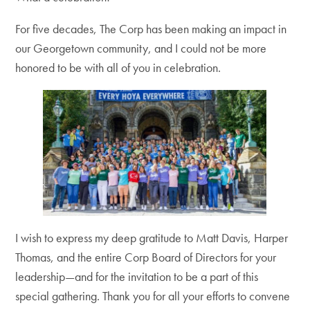
For five decades, The Corp has been making an impact in
our Georgetown community, and I could not be more
honored to be with all of you in celebration.
I wish to express my deep gratitude to Matt Davis, Harper
Thomas, and the entire Corp Board of Directors for your
leadership—and for the invitation to be a part of this
special gathering. Thank you for all your efforts to convene