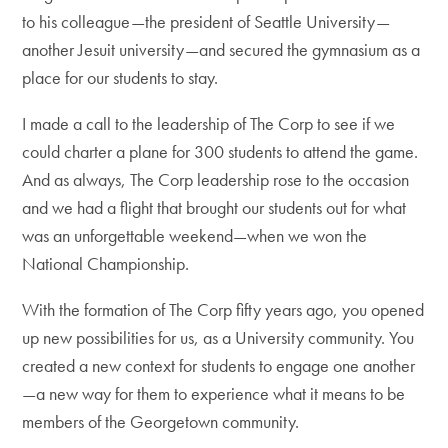
to his colleague—the president of Seattle University—
another Jesuit university—and secured the gymnasium as a
place for our students to stay.
I made a call to the leadership of The Corp to see if we
could charter a plane for 300 students to attend the game.
And as always, The Corp leadership rose to the occasion
and we had a flight that brought our students out for what
was an unforgettable weekend—when we won the
National Championship.
With the formation of The Corp fifty years ago, you opened
up new possibilities for us, as a University community. You
created a new context for students to engage one another
—a new way for them to experience what it means to be
members of the Georgetown community.