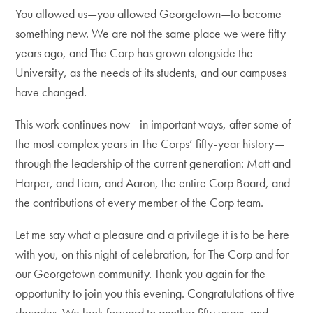
You allowed us—you allowed Georgetown—to become
something new. We are not the same place we were fifty
years ago, and The Corp has grown alongside the
University, as the needs of its students, and our campuses
have changed.
This work continues now—in important ways, after some of
the most complex years in The Corps’ fifty-year history—
through the leadership of the current generation: Matt and
Harper, and Liam, and Aaron, the entire Corp Board, and
the contributions of every member of the Corp team.
Let me say what a pleasure and a privilege it is to be here
with you, on this night of celebration, for The Corp and for
our Georgetown community. Thank you again for the
opportunity to join you this evening. Congratulations of five
decades. We look forward to another fifty years, and