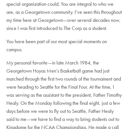
special organization could. You are integral to who we
are, as a Georgetown community. I’ve seen this throughout
my time here at Georgetown—over several decades now,
since I was first introduced to The Corp as a student.
You have been part of our most special moments on
campus.
My personal favorite—in late March 1984, the
Georgetown Hoyas Men’s Basketball game had just
marched through the first two rounds of the tournament and
were heading to Seattle for the Final Four. At the time, I
was serving as the assistant to the president, Father Timothy
Healy. On the Monday following the final eight, just a few
days before we were to fly out to Seattle, Father Healy
said to me—we have to find a way to bring students out to
Kingdome for the NCAA Championships. He made a call