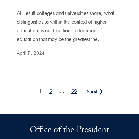
All Jesuit colleges and universities share, what
distinguishes us within the context of higher
education, is our tradition—a tradition of
education that may be the greatest the…
April 11, 2024
Posts pagination
1
2
…
29
Next ❯
Office of the President