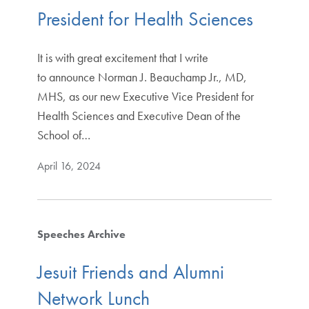
President for Health Sciences
It is with great excitement that I write
to announce Norman J. Beauchamp Jr., MD,
MHS, as our new Executive Vice President for
Health Sciences and Executive Dean of the
School of…
April 16, 2024
Speeches Archive
Jesuit Friends and Alumni
Network Lunch