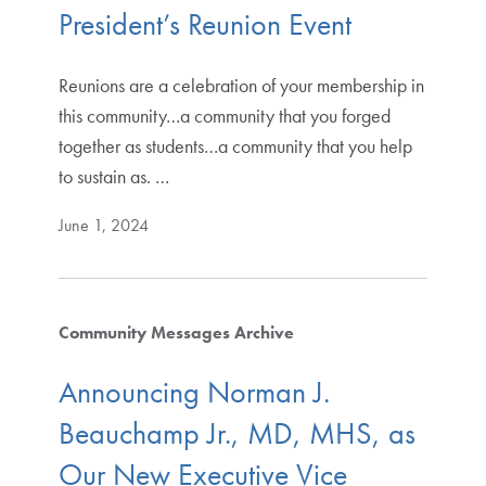
President’s Reunion Event
Reunions are a celebration of your membership in
this community…a community that you forged
together as students…a community that you help
to sustain as. …
June 1, 2024
Community Messages Archive
Announcing Norman J.
Beauchamp Jr., MD, MHS, as
Our New Executive Vice