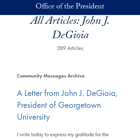
Skip to main content
Office of the President
All Articles:
John J.
DeGioia
289 Articles
Community Messages Archive
A Letter from John J. DeGioia,
President of Georgetown
University
I write today to express my gratitude for the