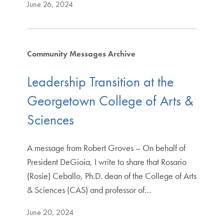
June 26, 2024
Community Messages Archive
Leadership Transition at the
Georgetown College of Arts &
Sciences
A message from Robert Groves – On behalf of
President DeGioia, I write to share that Rosario
(Rosie) Ceballo, Ph.D. dean of the College of Arts
& Sciences (CAS) and professor of…
June 20, 2024