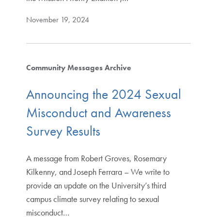
November 19, 2024
Community Messages Archive
Announcing the 2024 Sexual
Misconduct and Awareness
Survey Results
A message from Robert Groves, Rosemary
Kilkenny, and Joseph Ferrara – We write to
provide an update on the University’s third
campus climate survey relating to sexual
misconduct…