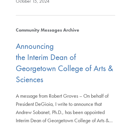
October 15, 2024
Community Messages Archive
Announcing
the Interim Dean of
Georgetown College of Arts &
Sciences
A message from Robert Groves – On behalf of
President DeGioia, I write to announce that
Andrew Sobanet, Ph.D., has been appointed
Interim Dean of Georgetown College of Arts &…