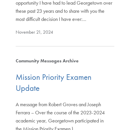
opportunity I have had to lead Georgetown over
these past 23 years and to share with you the
most difficult decision I have ever:…
November 21, 2024
Community Messages Archive
Mission Priority Examen
Update
A message from Robert Groves and Joseph
Ferrara – Over the course of the 2023-2024
academic year, Georgetown participated in
the Mission Priority Examen )…