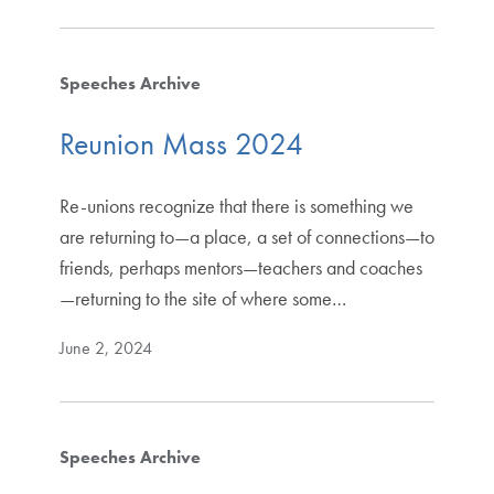
Speeches Archive
Reunion Mass 2024
Re-unions recognize that there is something we
are returning to—a place, a set of connections—to
friends, perhaps mentors—teachers and coaches
—returning to the site of where some…
June 2, 2024
Speeches Archive