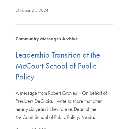
October 21, 2024
Community Messages Archive
Leadership Transition at the
McCourt School of Public
Policy
A message from Robert Groves – On behalf of
President DeGioia, I write to share that after
nearly six years in her role as Dean of the
McCourt School of Public Policy, Maria…