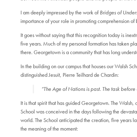
I am deeply impressed by the work of
Bridges of Under
importance of your role in promoting comprehension of 
It goes without saying that this recognition today is in
five years. Much of my personal formation has taken pla
there. Georgetown is a community that has long understoo
In the building on our campus that houses our Walsh Scho
distinguished Jesuit, Pierre Teilhard de Chardin:
“The Age of Nations is past. The task before u
It is that spirit that has guided Georgetown. The Walsh,
School was conceived in the days following the devastati
world. The School anticipated the creation, five years la
the meaning of the moment: