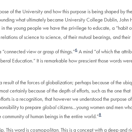
pose of the University and how this purpose is being shaped by the 
s founding what ultimately became University College Dublin, Joh
te, in the young people we have the privilege to educate, a “habi
 relations of science to science, of their mutual bearings, and their
6
 “connected view or grasp of things.”
A mind “of which the attri
Liberal Education.” It is remarkable how prescient those words were
 result of the forces of globalization; perhaps because of the ubiq
t certainly because of the depth of efforts, such as the one that
efforts is a recognition, that however we understood the purpose of 
onsibility to prepare
global
citizens…young women and men who 
8
he community of human beings in the entire world.”
ip. This word is
cosmopolitan
. This is a concept with a deep and ri