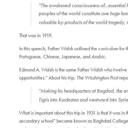
“The awakened consciousness of…essential huma
peoples of the world constitute one huge fa
valuable by-products of the world tragedy,
That was in 1919.
In this speech, Father Walsh outlined the curriculum for 
Portuguese, Chinese, Japanese, and
Arabic.
Edmund A. Walsh is the same Father Walsh who twelve ye
opportunities.” About his trip,
The Washington Post
repor
“Making his headquarters at Bagdad, the ancie
Tigris into Kurdestan and westward into Syri
What is important about this trip in 1931 is that it was
secondary school” became known as Baghdad College. At