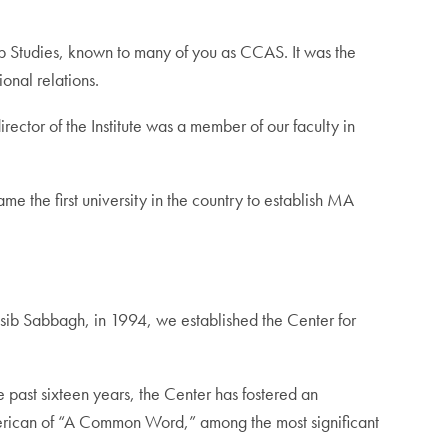
b Studies, known to many of you as CCAS. It was the
onal relations.
irector of the Institute was a member of our faculty in
e the first university in the country to establish MA
asib Sabbagh, in 1994, we established the Center for
 past sixteen years, the Center has fostered an
American of “A Common Word,” among the most significant