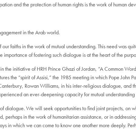
ticipation and the protection of human rights is the work of human d
.
ngagement in the Arab world.
our faiths in the work of mutual understanding. This need was quit
he importance of fostering such dialogue is at the heart of the purp
n the initiative of HRH Prince Ghazi of Jordan, “A Common Word.”
es the “spirit of Assisi,” the 1985 meeting in which Pope John Paul
f Canterbury, Rowan Williams, in his inter-religious dialogue, an
e experienced an ever-deepening capacity for mutual understanding
of dialogue. We will seek opportunities to find joint projects, o
, perhaps in the work of humanitarian assistance, or in addressing
 ways in which we can come to know one another more deeply. Perhap