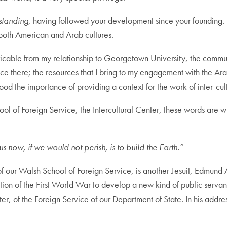
standing
, having followed your development since your founding. Th
both American and Arab cultures.
extricable from my relationship to Georgetown University, the comm
ce there; the resources that I bring to my engagement with the Ar
d the importance of providing a context for the work of inter-cult
ol of Foreign Service, the Intercultural Center, these words are wr
s now, if we would not perish, is to build the Earth.”
 of our Walsh School of Foreign Service, is another Jesuit, Edmund 
on of the First World War to develop a new kind of public servant 
ter, of the Foreign Service of our Department of State. In his addr