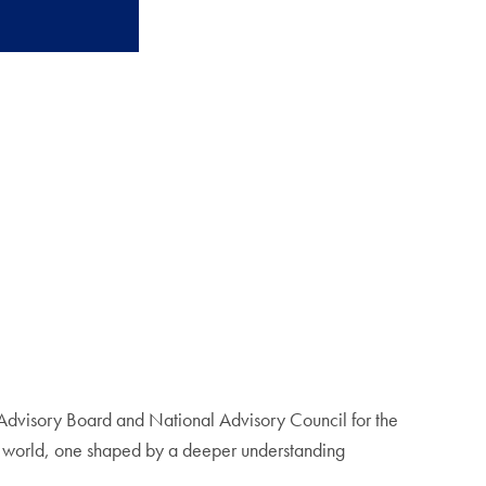
Advisory Board and National Advisory Council for the
er world, one shaped by a deeper understanding