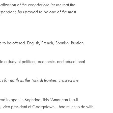
ization of the very definite lesson that the
ependent, has proved to be one of the most
e to be offered, English, French, Spanish, Russian,
o a study of political, economic, and educational
far north as the Turkish frontier, crossed the
roved to open in Baghdad. This “American Jesuit
h, vice president of Georgetown… had much to do with