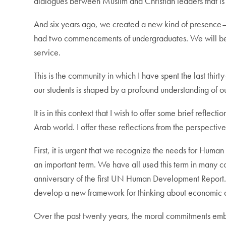
dialogues between Muslim and Christian leaders that is 
And six years ago, we created a new kind of presence—w
had two commencements of undergraduates. We will be d
service.
This is the community in which I have spent the last thir
our students is shaped by a profound understanding of ou
It is in this context that I wish to offer some brief ref
Arab world. I offer these reflections from the perspecti
First, it is urgent that we recognize the needs for Hu
an important term. We have all used this term in many co
anniversary of the first UN Human Development Report. 
develop a new framework for thinking about economic de
Over the past twenty years, the moral commitments embe