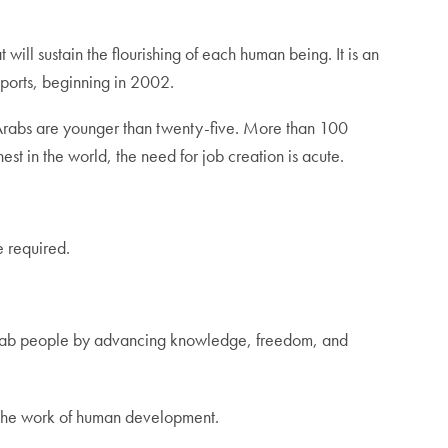
ill sustain the flourishing of each human being. It is an
ports, beginning in 2002.
Arabs are younger than twenty-five. More than 100
t in the world, the need for job creation is acute.
e required.
e Arab people by advancing knowledge, freedom, and
 the work of human development.