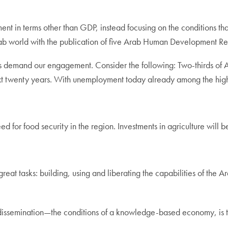
 in terms other than GDP, instead focusing on the conditions that w
ab world with the publication of five Arab Human Development Re
 demand our engagement. Consider the following: Two-thirds of 
ext twenty years. With unemployment today already among the highes
d for food security in the region. Investments in agriculture will b
eat tasks: building, using and liberating the capabilities of th
 dissemination—the conditions of a knowledge-based economy, is