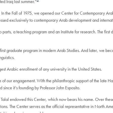
3
ted Iraq last summer.”
. In the Fall of 1975, we opened our Center for Contemporary Ara
ressed exclusively to contemporary Arab development and internati
parts, a teaching program and an Institute for research. The first d
irst graduate program in modern Arab Studies. And later, we becam
guistics.
st Arabic enrollment of any university in the United States.
 of our engagement. With the philanthropic support of the late H
since it’s founding by Professor John Esposito.
 Talal endowed this Center, which now bears his name. Over these
tions. The Center serves as the official representative in North 