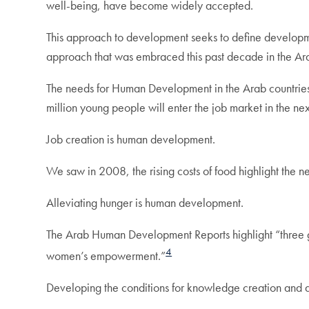
well-being, have become widely accepted.
This approach to development seeks to define development
approach that was embraced this past decade in the Ar
The needs for Human Development in the Arab countries
million young people will enter the job market in the n
Job creation is human development.
We saw in 2008, the rising costs of food highlight the nee
Alleviating hunger is human development.
The Arab Human Development Reports highlight “three gr
4
women’s empowerment.”
Developing the conditions for knowledge creation and