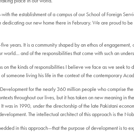
taking place in our world.
ith the establishment of a campus of our School of Foreign Servi
edicating our new home there in February. We are proud to be e
ty-five years. It is a community shaped by an ethos of engagement, o
r world… and of the responsibilities that come with such an under
lections on the kinds of responsibilities I believe we face as we see
ve of someone living his life in the context of the contemporary Aca
man Development for the nearly 360 million people who comprise t
ntexts throughout our lives, but it has taken on new meaning in the
It was in 1990, under the directorship of the late Pakistani econ
velopment. The intellectual architect of this approach is the No
dded in this approach—that the purpose of development is to exp