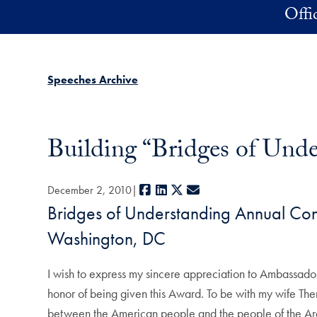
Skip to main content
Offi
Speeches Archive
Building “Bridges of Und
Facebook
LinkedIn
X
E-mail
December 2, 2010
Bridges of Understanding Annual Co
Washington, DC
I wish to express my sincere appreciation to Ambassad
honor of being given this Award. To be with my wife Th
between the American people and the people of the Arab