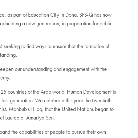
ce, as part of Education City in Doha. SFS-Q has now
ducating a new generation, in preparation for public
f seeking to find ways to ensure that the formation of
standing.
k to deepen our understanding and engagement with the
demy.
he 25 countries of the Arab world. Human Development is
 last generation. We celebrate this year the twentieth-
omist, Mahbub ul Haq, that the United Nations began to
bel Laureate, Amartya Sen.
and the capabilities of people to pursue their own