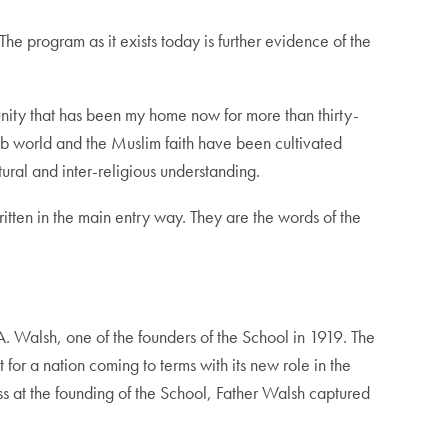
e program as it exists today is further evidence of the
unity that has been my home now for more than thirty-
ab world and the Muslim faith have been cultivated
ural and inter-religious understanding.
itten in the main entry way. They are the words of the
A. Walsh, one of the founders of the School in 1919. The
for a nation coming to terms with its new role in the
ess at the founding of the School, Father Walsh captured