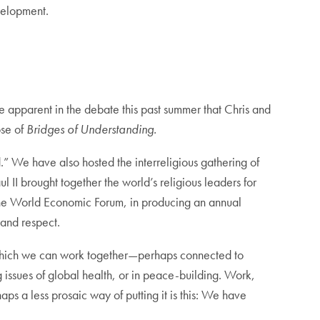
evelopment.
e apparent in the debate this past summer that Chris and
ose of
Bridges of Understanding.
 We have also hosted the interreligious gathering of
 II brought together the world’s religious leaders for
d the World Economic Forum, in producing an annual
 and respect.
n which we can work together—perhaps connected to
 issues of global health, or in peace-building. Work,
s a less prosaic way of putting it is this: We have