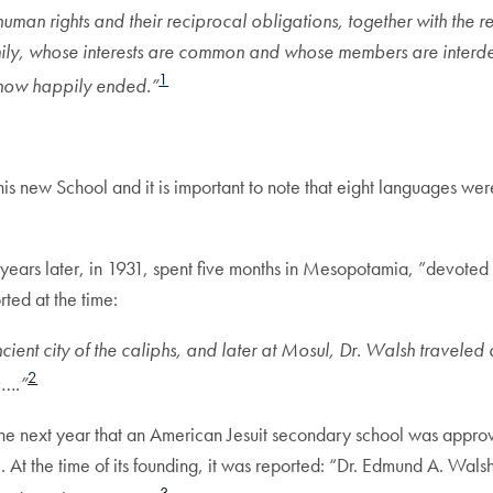
n rights and their reciprocal obligations, together with the real
mily, whose interests are common and whose members are interd
1
 now happily ended.”
this new School and it is important to note that eight languages wer
ars later, in 1931, spent five months in Mesopotamia, ”devoted t
ted at the time:
nt city of the caliphs, and later at Mosul, Dr. Walsh traveled as 
2
a….”
 in the next year that an American Jesuit secondary school was app
 the time of its founding, it was reported: “Dr. Edmund A. Wals