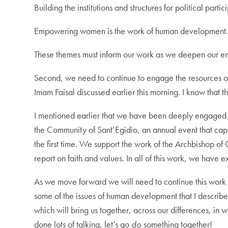
Building the institutions and structures for political par
Empowering women is the work of human development
These themes must inform our work as we deepen our e
Second, we need to continue to engage the resources of 
Imam Faisal discussed earlier this morning. I know that t
I mentioned earlier that we have been deeply engaged i
the Community of Sant’Egidio, an annual event that captur
the first time. We support the work of the Archbishop o
report on faith and values. In all of this work, we hav
As we move forward we will need to continue this work 
some of the issues of human development that I described
which will bring us together, across our differences, in
done lots of talking, let’s go
do
something together!