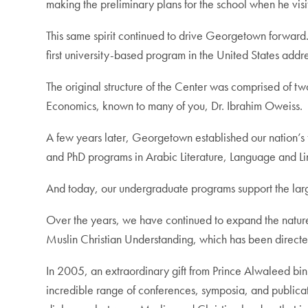
making the preliminary plans for the school when he visi
This same spirit continued to drive Georgetown forward
first university-based program in the United States add
The original structure of the Center was comprised of two 
Economics, known to many of you, Dr. Ibrahim Oweiss.
A few years later, Georgetown established our nation’s f
and PhD programs in Arabic Literature, Language and Lin
And today, our undergraduate programs support the large
Over the years, we have continued to expand the nature
Muslin Christian Understanding, which has been directed 
In 2005, an extraordinary gift from Prince Alwaleed bin
incredible range of conferences, symposia, and publica