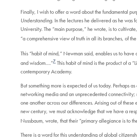
Finally, I wish to offer a word about the fundamental pur
Understanding
. In the lectures he delivered as he wa
University. The “main purpose,” he wrote, is to cultiva
“a comprehensive view of truth in all its branches, of the
This “habit of mind,” Newman said, enables us to have a
7
and wisdom….”
This habit of mind is the product of a “
contemporary Academy.
But something more is expected of us today. Perhaps as a
networking media and an unprecedented connectivity; mos
one another across our differences. Arising out of these 
new century, we must acknowledge that we have a resp
Nussbaum, wrote, that their “primary allegiance is to t
There is a word for this understanding of global citizensh