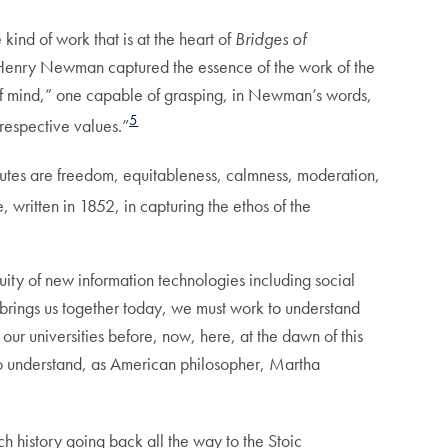
kind of work that is at the heart of
Bridges of
n Henry Newman captured the essence of the work of the
t of mind,” one capable of grasping, in Newman’s words,
5
 respective values.”
butes are freedom, equitableness, calmness, moderation,
, written in 1852, in capturing the ethos of the
uity of new information technologies including social
 brings us together today, we must work to understand
our universities before, now, here, at the dawn of this
understand, as American philosopher, Martha
ch history going back all the way to the Stoic