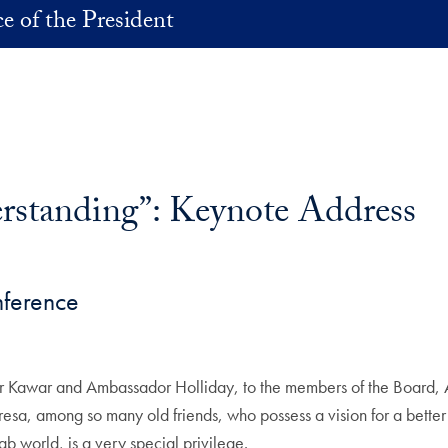
ce of the President
erstanding”: Keynote Address
nference
or Kawar and Ambassador Holliday, to the members of the Board, 
eresa, among so many old friends, who possess a vision for a bett
 world, is a very special privilege.