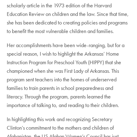
scholarly article in the 1973 edition of the Harvard
Education Review on children and the law. Since that time,
she has been dedicated to creating policies and programs
to benefit the most vulnerable children and families.
Her accomplishments have been wide-ranging, but for a
special reason, I wish to highlight the Arkansas’ Home
Instruction Program for Preschool Youth (HIPPY) that she
championed when she was First Lady of Arkansas. This
program sent teachers into the homes of underserved
families to train parents in school preparedness and
literacy. Through the program, parents learned the
importance of talking to, and reading to their children.
In highlighting this work and recognizing Secretary
Clinton’s commitment to the mothers and children of
Afghanistan, the US Afghan Women’s Council has just