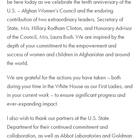
be here today as we celebrate the tenth anniversary of the
U.S. – Afghan Women’s Council and the enduring
contribution of two extraordinary leaders, Secretary of
State, Mrs. Hillary Rodham Clinton, and Honorary Advisor
of the Council, Mrs. Laura Bush. We are inspired by the
depth of your commitment to the empowerment and
success of women and children in Afghanistan and around
the world.
We are grateful for the actions you have taken – both
during your time in the White House as our First Ladies, and
in your current work – to ensure significant progress and
ever-expanding impact.
I also wish to thank our partners at the U.S. State
Department for their continued commitment and
collaboration, as well as Abbot Laboratories and Goldman