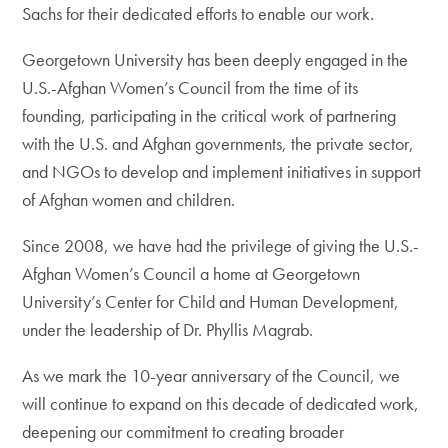
Sachs for their dedicated efforts to enable our work.
Georgetown University has been deeply engaged in the
U.S.-Afghan Women’s Council from the time of its
founding, participating in the critical work of partnering
with the U.S. and Afghan governments, the private sector,
and NGOs to develop and implement initiatives in support
of Afghan women and children.
Since 2008, we have had the privilege of giving the U.S.-
Afghan Women’s Council a home at Georgetown
University’s Center for Child and Human Development,
under the leadership of Dr. Phyllis Magrab.
As we mark the 10-year anniversary of the Council, we
will continue to expand on this decade of dedicated work,
deepening our commitment to creating broader