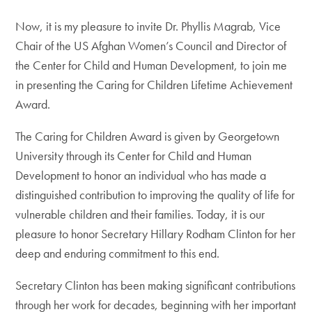
Now, it is my pleasure to invite Dr. Phyllis Magrab, Vice
Chair of the US Afghan Women’s Council and Director of
the Center for Child and Human Development, to join me
in presenting the Caring for Children Lifetime Achievement
Award.
The Caring for Children Award is given by Georgetown
University through its Center for Child and Human
Development to honor an individual who has made a
distinguished contribution to improving the quality of life for
vulnerable children and their families. Today, it is our
pleasure to honor Secretary Hillary Rodham Clinton for her
deep and enduring commitment to this end.
Secretary Clinton has been making significant contributions
through her work for decades, beginning with her important