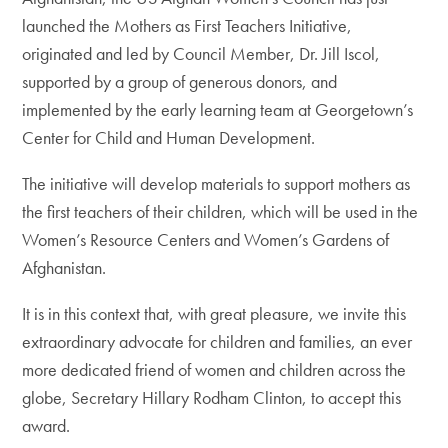
launched the Mothers as First Teachers Initiative,
originated and led by Council Member, Dr. Jill Iscol,
supported by a group of generous donors, and
implemented by the early learning team at Georgetown’s
Center for Child and Human Development.
The initiative will develop materials to support mothers as
the first teachers of their children, which will be used in the
Women’s Resource Centers and Women’s Gardens of
Afghanistan.
It is in this context that, with great pleasure, we invite this
extraordinary advocate for children and families, an ever
more dedicated friend of women and children across the
globe, Secretary Hillary Rodham Clinton, to accept this
award.