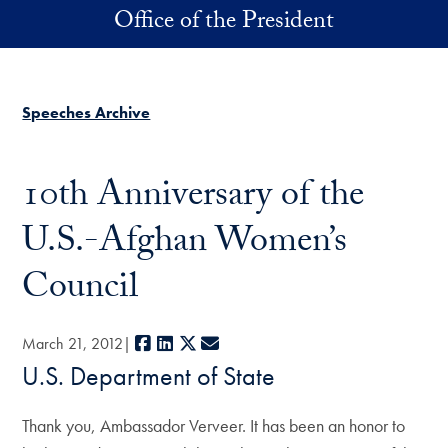
Skip to main content
Office of the President
Speeches Archive
10th Anniversary of the
U.S.-Afghan Women’s
Council
Facebook
LinkedIn
X
E-mail
March 21, 2012
U.S. Department of State
Thank you, Ambassador Verveer. It has been an honor to