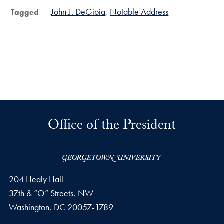
John J. DeGioia
Notable Address
Tagged
Office of the President
204 Healy Hall
37th & “O” Streets, NW
Washington,
DC
20057-1789