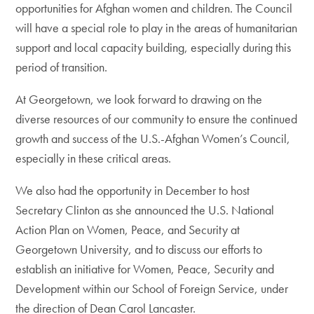
opportunities for Afghan women and children. The Council
will have a special role to play in the areas of humanitarian
support and local capacity building, especially during this
period of transition.
At Georgetown, we look forward to drawing on the
diverse resources of our community to ensure the continued
growth and success of the U.S.-Afghan Women’s Council,
especially in these critical areas.
We also had the opportunity in December to host
Secretary Clinton as she announced the U.S. National
Action Plan on Women, Peace, and Security at
Georgetown University, and to discuss our efforts to
establish an initiative for Women, Peace, Security and
Development within our School of Foreign Service, under
the direction of Dean Carol Lancaster.