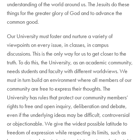
understanding of the world around us. The Jesuits do these
things for the greater glory of God and to advance the
common good.
Our University must foster and nurture a variety of
viewpoints on every issue, in classes, in campus
discussions. This is the only way for us to get closer to the
truth. To do this, the University, as an academic community,
needs students and faculty with different worldviews. We
must in turn build an environment where all members of our
community are free to express their thoughts. The
University has rules that protect our community members’
rights to free and open inquiry, deliberation and debate,
even if the underlying ideas may be difficult, controversial
or objectionable. We give the widest possible latitude to
freedom of expression while respecting its limits, such as