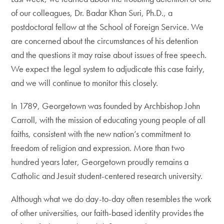
of our colleagues, Dr. Badar Khan Suri, Ph.D., a
postdoctoral fellow at the School of Foreign Service. We
are concerned about the circumstances of his detention
and the questions it may raise about issues of free speech.
We expect the legal system to adjudicate this case fairly,
and we will continue to monitor this closely.
In 1789, Georgetown was founded by Archbishop John
Carroll, with the mission of educating young people of all
faiths, consistent with the new nation’s commitment to
freedom of religion and expression. More than two
hundred years later, Georgetown proudly remains a
Catholic and Jesuit student-centered research university.
Although what we do day-to-day often resembles the work
of other universities, our faith-based identity provides the