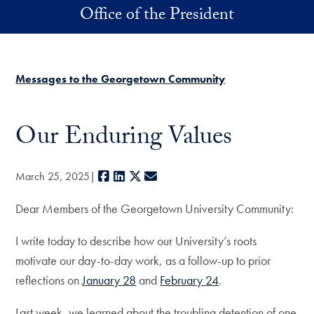
Skip to main content
Office of the President
Messages to the Georgetown Community
Our Enduring Values
Facebook
LinkedIn
X
E-mail
March 25, 2025
Dear Members of the Georgetown University Community:
I write today to describe how our University’s roots
motivate our day-to-day work, as a follow-up to prior
reflections on
January 28
and
February 24
.
Last week, we learned about the troubling detention of one