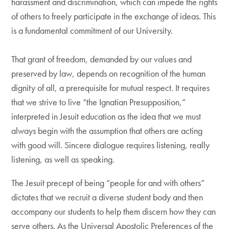
harassment and discrimination, which can impede the rights
of others to freely participate in the exchange of ideas. This
is a fundamental commitment of our University.
That grant of freedom, demanded by our values and
preserved by law, depends on recognition of the human
dignity of all, a prerequisite for mutual respect. It requires
that we strive to live “the Ignatian Presupposition,”
interpreted in Jesuit education as the idea that we must
always begin with the assumption that others are acting
with good will. Sincere dialogue requires listening, really
listening, as well as speaking.
The Jesuit precept of being “people for and with others”
dictates that we recruit a diverse student body and then
accompany our students to help them discern how they can
serve others. As the Universal Apostolic Preferences of the