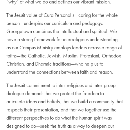
“why” of what we do and defines our vibrant mission.
The Jesuit value of Cura Personalis—caring for the whole
person—underpins our curriculum and pedagogy.
Georgetown combines the intellectual and spiritual. We
have a strong framework for interreligious understanding,
as our Campus Ministry employs leaders across a range of
faiths—the Catholic, Jewish, Muslim, Protestant, Orthodox
Christian, and Dharmic traditions—who help us to
understand the connections between faith and reason.
The Jesuit commitment to inter-religious and inter-group
dialogue demands that we protect the freedom to
articulate ideas and beliefs, that we build a community that
respects their presentation, and that we together use the
different perspectives to do what the human spirit was
designed to do—seek the truth as a way to deepen our