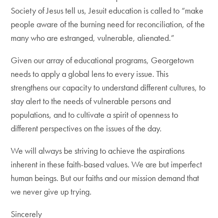
Society of Jesus tell us, Jesuit education is called to “make
people aware of the burning need for reconciliation, of the
many who are estranged, vulnerable, alienated.”
Given our array of educational programs, Georgetown
needs to apply a global lens to every issue. This
strengthens our capacity to understand different cultures, to
stay alert to the needs of vulnerable persons and
populations, and to cultivate a spirit of openness to
different perspectives on the issues of the day.
We will always be striving to achieve the aspirations
inherent in these faith-based values. We are but imperfect
human beings. But our faiths and our mission demand that
we never give up trying.
Sincerely