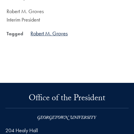
Robert M. Groves
Interim President
Robert M. Groves
Tagged
Office of the President
204 Healy Hall