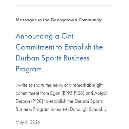
Messages to the Georgetown Community
Announcing a Gift
Commitment to Establish the
Durban Sports Business
Program
I write to share the news of a remarkable gift
commitment from Egon (B’95 P’28) and Abigail
Durban (P’28) to establish the Durban Sports
Business Program in our McDonough School…
May 6, 2026