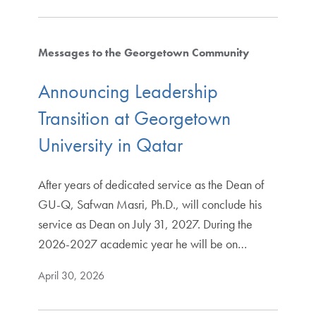
Messages to the Georgetown Community
Announcing Leadership
Transition at Georgetown
University in Qatar
After years of dedicated service as the Dean of
GU-Q, Safwan Masri, Ph.D., will conclude his
service as Dean on July 31, 2027. During the
2026-2027 academic year he will be on…
April 30, 2026