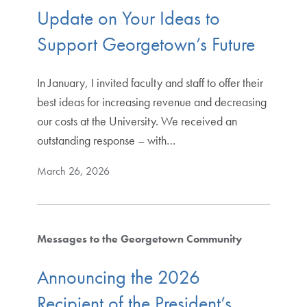
Update on Your Ideas to
Support Georgetown’s Future
In January, I invited faculty and staff to offer their
best ideas for increasing revenue and decreasing
our costs at the University. We received an
outstanding response – with…
March 26, 2026
Messages to the Georgetown Community
Announcing the 2026
Recipient of the President’s