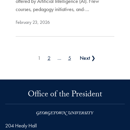
offered by Artificial Intelligence (AI). New
courses, pedagogy initiatives, and-…
February 23, 2026
Posts pagination
1
2
…
5
Next ❯
Office of the President
204 Healy Hall