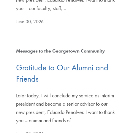
you – our faculty, staff,…
June 30, 2026
Messages to the Georgetown Community
Gratitude to Our Alumni and
Friends
Later today, I will conclude my service as interim
president and become a senior advisor to our
new president, Eduardo Penalver. I want to thank
you – alumni and friends of…