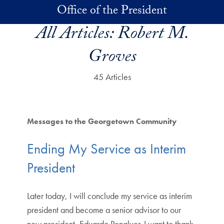
Skip to main content
Office of the President
All Articles:
Robert M.
Groves
45 Articles
Messages to the Georgetown Community
Ending My Service as Interim
President
Later today, I will conclude my service as interim
president and become a senior advisor to our
new president, Eduardo Penalver. I want to thank