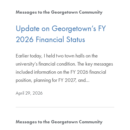
Messages to the Georgetown Community
Update on Georgetown’s FY
2026 Financial Status
Earlier today, I held two town halls on the
university’s financial condition. The key messages
included information on the FY 2026 financial
position, planning for FY 2027, and…
April 29, 2026
Messages to the Georgetown Community