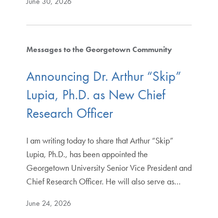
June 30, 2026
Messages to the Georgetown Community
Announcing Dr. Arthur “Skip”
Lupia, Ph.D. as New Chief
Research Officer
I am writing today to share that Arthur “Skip”
Lupia, Ph.D., has been appointed the
Georgetown University Senior Vice President and
Chief Research Officer. He will also serve as…
June 24, 2026