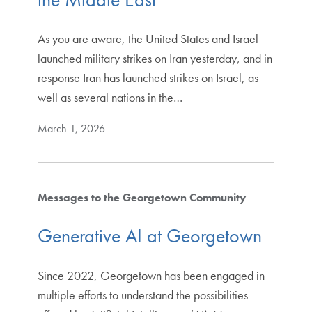
As you are aware, the United States and Israel
launched military strikes on Iran yesterday, and in
response Iran has launched strikes on Israel, as
well as several nations in the…
March 1, 2026
Messages to the Georgetown Community
Generative AI at Georgetown
Since 2022, Georgetown has been engaged in
multiple efforts to understand the possibilities