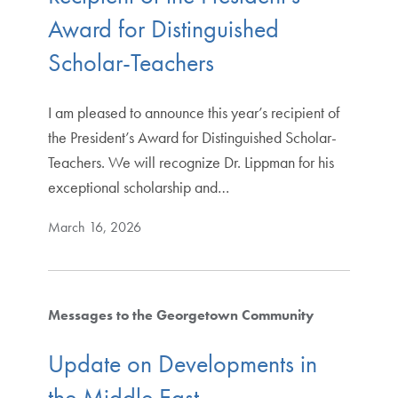
Award for Distinguished
Scholar-Teachers
I am pleased to announce this year’s recipient of
the President’s Award for Distinguished Scholar-
Teachers. We will recognize Dr. Lippman for his
exceptional scholarship and…
March 16, 2026
Messages to the Georgetown Community
Update on Developments in
the Middle East