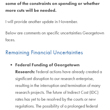
some of the constraints on spending or whether
more cuts will be needed.
I will provide another update in November.
Below are comments on specific uncertainties Georgetown
faces.
Remaining Financial Uncertainties
Federal Funding of Georgetown
Research:
Federal actions have already created a
significant disruption to our research enterprise,
resulting in the interruption and termination of many
research projects. The future of Indirect Cost (IDC)
rates has yet to be resolved by the courts or new
regulations. The possibility of a prolonged federal