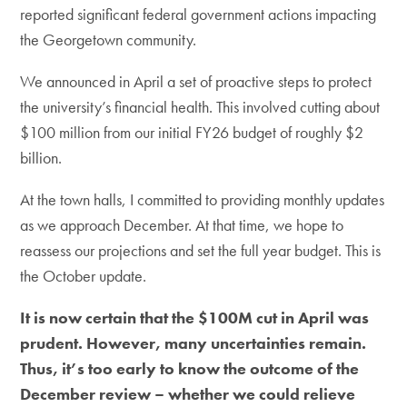
reported significant federal government actions impacting
the Georgetown community.
We announced in April a set of proactive steps to protect
the university’s financial health. This involved cutting about
$100 million from our initial FY26 budget of roughly $2
billion.
At the town halls, I committed to providing monthly updates
as we approach December. At that time, we hope to
reassess our projections and set the full year budget. This is
the October update.
It is now certain that the $100M cut in April was
prudent. However, many uncertainties remain.
Thus, it’s too early to know the outcome of the
December review – whether we could relieve