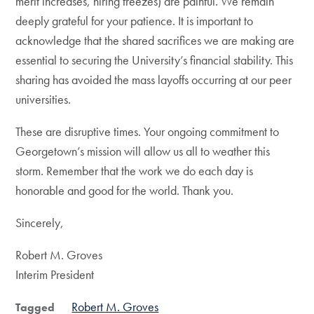
merit increases, hiring freezes) are painful. We remain
deeply grateful for your patience. It is important to
acknowledge that the shared sacrifices we are making are
essential to securing the University’s financial stability. This
sharing has avoided the mass layoffs occurring at our peer
universities.
These are disruptive times. Your ongoing commitment to
Georgetown’s mission will allow us all to weather this
storm. Remember that the work we do each day is
honorable and good for the world. Thank you.
Sincerely,
Robert M. Groves
Interim President
Robert M. Groves
Tagged