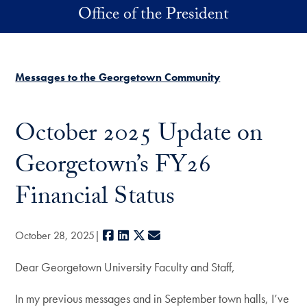
Skip to main content
Office of the President
Messages to the Georgetown Community
October 2025 Update on
Georgetown’s FY26
Financial Status
Facebook
LinkedIn
X
E-mail
October 28, 2025
Dear Georgetown University Faculty and Staff,
In my previous messages and in September town halls, I’ve