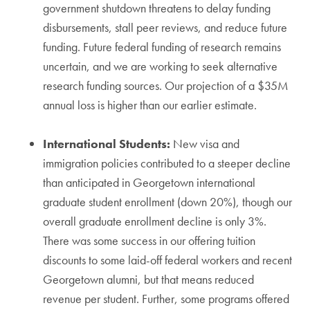
government shutdown threatens to delay funding
disbursements, stall peer reviews, and reduce future
funding. Future federal funding of research remains
uncertain, and we are working to seek alternative
research funding sources. Our projection of a $35M
annual loss is higher than our earlier estimate.
International Students:
New visa and
immigration policies contributed to a steeper decline
than anticipated in Georgetown international
graduate student enrollment (down 20%), though our
overall graduate enrollment decline is only 3%.
There was some success in our offering tuition
discounts to some laid-off federal workers and recent
Georgetown alumni, but that means reduced
revenue per student. Further, some programs offered