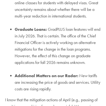
online classes for students with delayed visas. Great
uncertainty remains about whether there will be a
multi-year reduction in international students.
Graduate Loans:
GradPLUS loan features will end
in July 2026. That is certain. The office of the Chief
Financial Officer is actively working on alternative
mitigations for the change in the loan programs.
However, the effect of this change on graduate
applications for fall 2026 remains unknown.
Additional Matters on our Radar:
New tariffs
are increasing the price of goods and services. Utility
costs are rising rapidly.
I know that the mitigation actions of April (e.g., pausing of