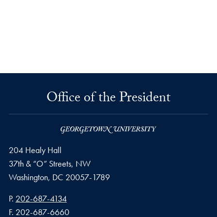
Office of the President
204 Healy Hall
37th & “O” Streets, NW
Washington,
DC
20057-1789
Phone number
P.
202-687-4134
Fax number
F.
202-687-6660