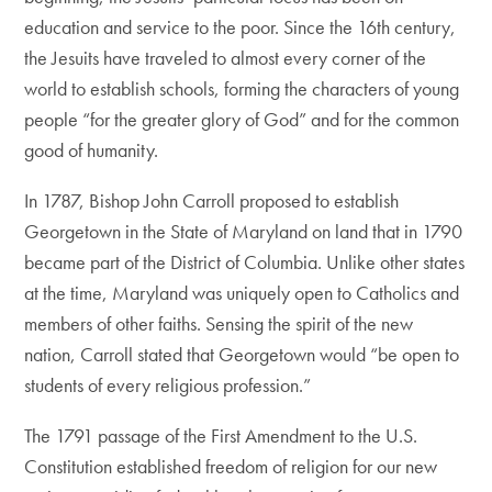
education and service to the poor. Since the 16th century,
the Jesuits have traveled to almost every corner of the
world to establish schools, forming the characters of young
people “for the greater glory of God” and for the common
good of humanity.
In 1787, Bishop John Carroll proposed to establish
Georgetown in the State of Maryland on land that in 1790
became part of the District of Columbia. Unlike other states
at the time, Maryland was uniquely open to Catholics and
members of other faiths. Sensing the spirit of the new
nation, Carroll stated that Georgetown would “be open to
students of every religious profession.”
The 1791 passage of the First Amendment to the U.S.
Constitution established freedom of religion for our new