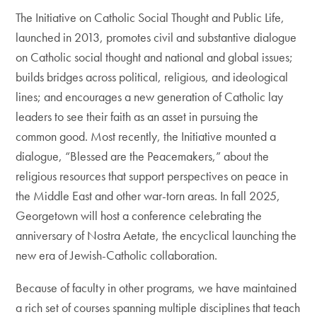
The Initiative on Catholic Social Thought and Public Life,
launched in 2013, promotes civil and substantive dialogue
on Catholic social thought and national and global issues;
builds bridges across political, religious, and ideological
lines; and encourages a new generation of Catholic lay
leaders to see their faith as an asset in pursuing the
common good. Most recently, the Initiative mounted a
dialogue, “Blessed are the Peacemakers,” about the
religious resources that support perspectives on peace in
the Middle East and other war-torn areas. In fall 2025,
Georgetown will host a conference celebrating the
anniversary of Nostra Aetate, the encyclical launching the
new era of Jewish-Catholic collaboration.
Because of faculty in other programs, we have maintained
a rich set of courses spanning multiple disciplines that teach