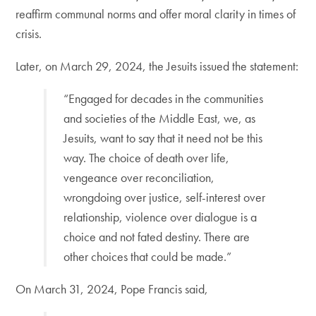
reaffirm communal norms and offer moral clarity in times of
crisis.
Later, on March 29, 2024, the Jesuits issued the statement:
“Engaged for decades in the communities
and societies of the Middle East, we, as
Jesuits, want to say that it need not be this
way. The choice of death over life,
vengeance over reconciliation,
wrongdoing over justice, self-interest over
relationship, violence over dialogue is a
choice and not fated destiny. There are
other choices that could be made.”
On March 31, 2024, Pope Francis said,