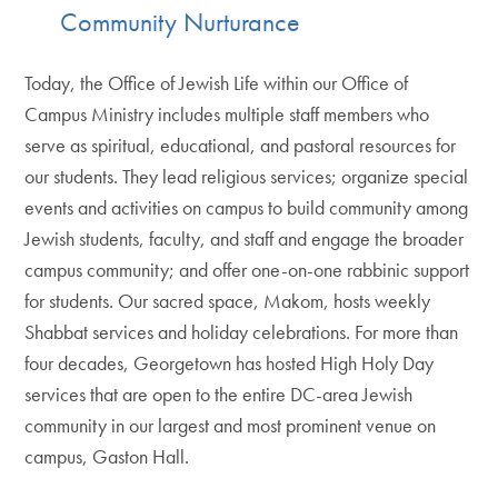
Community Nurturance
Today, the Office of Jewish Life within our Office of
Campus Ministry includes multiple staff members who
serve as spiritual, educational, and pastoral resources for
our students. They lead religious services; organize special
events and activities on campus to build community among
Jewish students, faculty, and staff and engage the broader
campus community; and offer one-on-one rabbinic support
for students. Our sacred space, Makom, hosts weekly
Shabbat services and holiday celebrations. For more than
four decades, Georgetown has hosted High Holy Day
services that are open to the entire DC-area Jewish
community in our largest and most prominent venue on
campus, Gaston Hall.