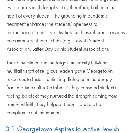
two courses in philosophy. It is, therefore, built into the
heart of every student. The grounding in academic
treatment enhances the students’ openness to
extracurricular ministry activities, such as religious services
on campuses, student clubs (e.g., Jewish Student
Association, Latter Day Saints Student Association).
These investments in the largest university full-time
multifaith staff of religious leaders gave Georgetown
resources to foster continuing dialogue in the deeply
fractious times after October 7. They consoled students
feeling isolated; they nurtured the strength coming from
renewed faith; they helped students process the
complexities of the moment.
3.1 Georgetown Aspires to Active Jewish