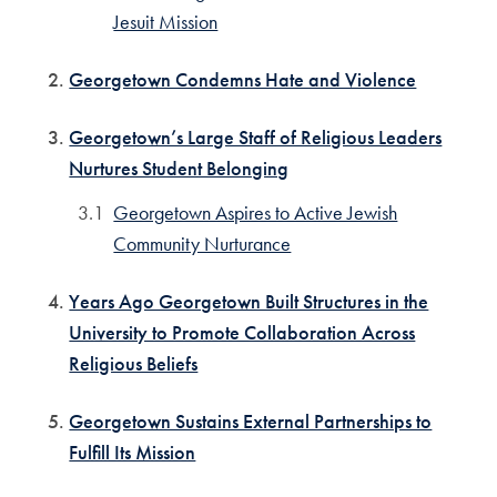
Jesuit Mission
Georgetown Condemns Hate and Violence
Georgetown’s Large Staff of Religious Leaders
Nurtures Student Belonging
Georgetown Aspires to Active Jewish
Community Nurturance
Years Ago Georgetown Built Structures in the
University to Promote Collaboration Across
Religious Beliefs
Georgetown Sustains External Partnerships to
Fulfill Its Mission