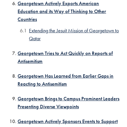
Georgetown Actively Exports American
Education and its Way of Thinking to Other
Countries
Extending the Jesuit Mission of Georgetown to
Qatar
Georgetown Tries to Act Quickly on Reports of
Antisemitism
Georgetown Has Learned from Earlier Gaps in
Reacting to Antisemitism
Georgetown Brings to Campus Prominent Leaders
Presenting Diverse Viewpoints
Georgetown Actively Sponsors Events to Support