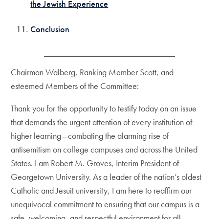
the Jewish Experience
Conclusion
Chairman Walberg, Ranking Member Scott, and
esteemed Members of the Committee:
Thank you for the opportunity to testify today on an issue
that demands the urgent attention of every institution of
higher learning—combating the alarming rise of
antisemitism on college campuses and across the United
States. I am Robert M. Groves, Interim President of
Georgetown University. As a leader of the nation’s oldest
Catholic and Jesuit university, I am here to reaffirm our
unequivocal commitment to ensuring that our campus is a
safe, welcoming, and respectful environment for all