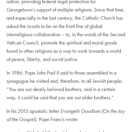
nation, providing federal legal protection for
Georgetown’s support of multiple religions. Since that time,
and especially in the last century, the Catholic Church has
asked the Jesuits to be on the front line of global
interreligious collaboration – to, in the words of the Second
Vatican Council, promote the spiritual and moral goods
found in other religions as a way to work towards a world
of peace, liberty, and social justice.
In 1986, Pope John Paul II said to those assembled in a
synagogue he visited and, therefore, to all Jewish people:
“You are our dearly beloved brothers, and in a certain
way, it could be said that you are our elder brothers.”
In his 2013 apostolic letter
Evangelii Gaudium (On the Joy
of the Gospel)
, Pope Francis wrote: