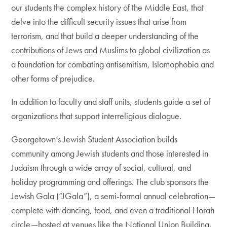
our students the complex history of the Middle East, that
delve into the difficult security issues that arise from
terrorism, and that build a deeper understanding of the
contributions of Jews and Muslims to global civilization as
a foundation for combating antisemitism, Islamophobia and
other forms of prejudice.
In addition to faculty and staff units, students guide a set of
organizations that support interreligious dialogue.
Georgetown’s Jewish Student Association builds
community among Jewish students and those interested in
Judaism through a wide array of social, cultural, and
holiday programming and offerings. The club sponsors the
Jewish Gala (“JGala”), a semi-formal annual celebration—
complete with dancing, food, and even a traditional Horah
circle—hosted at venues like the National Union Building.