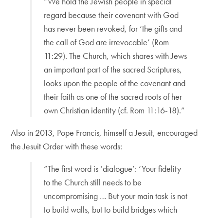
“We hold the Jewish people in special
regard because their covenant with God
has never been revoked, for ‘the gifts and
the call of God are irrevocable’ (Rom
11:29). The Church, which shares with Jews
an important part of the sacred Scriptures,
looks upon the people of the covenant and
their faith as one of the sacred roots of her
own Christian identity (cf. Rom 11:16-18).”
Also in 2013, Pope Francis, himself a Jesuit, encouraged
the Jesuit Order with these words:
“The first word is ‘dialogue’: ‘Your fidelity
to the Church still needs to be
uncompromising … But your main task is not
to build walls, but to build bridges which