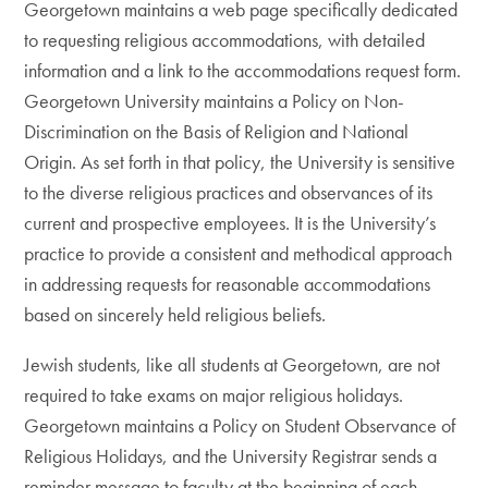
Georgetown maintains a web page specifically dedicated
to requesting religious accommodations, with detailed
information and a link to the accommodations request form.
Georgetown University maintains a Policy on Non-
Discrimination on the Basis of Religion and National
Origin. As set forth in that policy, the University is sensitive
to the diverse religious practices and observances of its
current and prospective employees. It is the University’s
practice to provide a consistent and methodical approach
in addressing requests for reasonable accommodations
based on sincerely held religious beliefs.
Jewish students, like all students at Georgetown, are not
required to take exams on major religious holidays.
Georgetown maintains a Policy on Student Observance of
Religious Holidays, and the University Registrar sends a
reminder message to faculty at the beginning of each