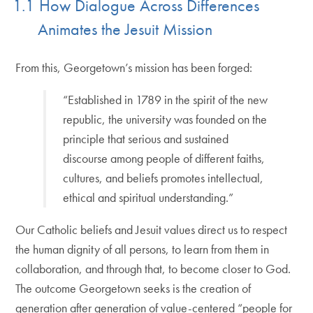
1.1 How Dialogue Across Differences
Animates the Jesuit Mission
From this, Georgetown’s mission has been forged:
“Established in 1789 in the spirit of the new
republic, the university was founded on the
principle that serious and sustained
discourse among people of different faiths,
cultures, and beliefs promotes intellectual,
ethical and spiritual understanding.”
Our Catholic beliefs and Jesuit values direct us to respect
the human dignity of all persons, to learn from them in
collaboration, and through that, to become closer to God.
The outcome Georgetown seeks is the creation of
generation after generation of value-centered “people for