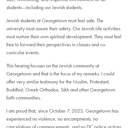
students—including our Jewish students.
Jewish students at Georgetown must feel safe. The
university must assure their safety. Our Jewish Life activities
must nurture their own spiritual development. They must feel
free to forward their perspectives in classes and co-
curricular events.
This hearing focuses on the Jewish community at
Georgetown and that is the focus of my remarks. I could
offer very similar testimony for the Muslim, Protestant,
Buddhist, Greek Orthodox, Sikh and other Georgetown
faith communities.
I am proud that, since October 7, 2023, Georgetown has
experienced no violence, no encampments, no
cancelations of commencements, and no DC police actions