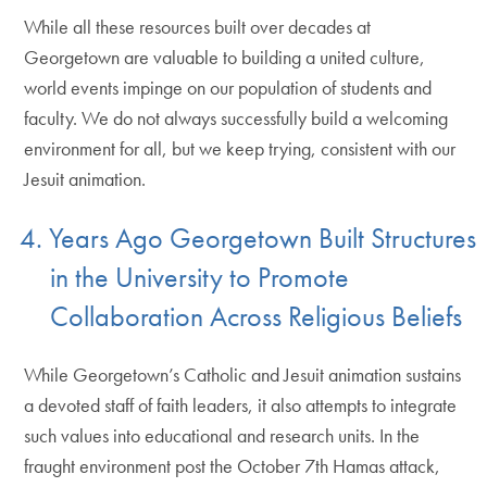
While all these resources built over decades at
Georgetown are valuable to building a united culture,
world events impinge on our population of students and
faculty. We do not always successfully build a welcoming
environment for all, but we keep trying, consistent with our
Jesuit animation.
4. Years Ago Georgetown Built Structures
in the University to Promote
Collaboration Across Religious Beliefs
While Georgetown’s Catholic and Jesuit animation sustains
a devoted staff of faith leaders, it also attempts to integrate
such values into educational and research units. In the
fraught environment post the October 7th Hamas attack,