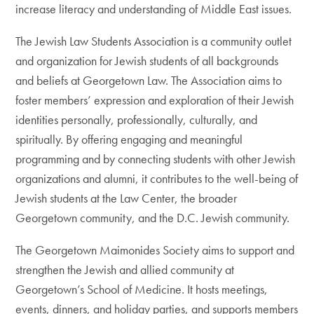
increase literacy and understanding of Middle East issues.
The Jewish Law Students Association is a community outlet
and organization for Jewish students of all backgrounds
and beliefs at Georgetown Law. The Association aims to
foster members’ expression and exploration of their Jewish
identities personally, professionally, culturally, and
spiritually. By offering engaging and meaningful
programming and by connecting students with other Jewish
organizations and alumni, it contributes to the well-being of
Jewish students at the Law Center, the broader
Georgetown community, and the D.C. Jewish community.
The Georgetown Maimonides Society aims to support and
strengthen the Jewish and allied community at
Georgetown’s School of Medicine. It hosts meetings,
events, dinners, and holiday parties, and supports members