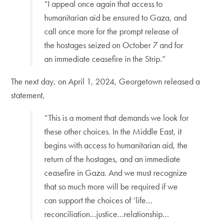
“I appeal once again that access to
humanitarian aid be ensured to Gaza, and
call once more for the prompt release of
the hostages seized on October 7 and for
an immediate ceasefire in the Strip.”
The next day, on April 1, 2024, Georgetown released a
statement,
“This is a moment that demands we look for
these other choices. In the Middle East, it
begins with access to humanitarian aid, the
return of the hostages, and an immediate
ceasefire in Gaza. And we must recognize
that so much more will be required if we
can support the choices of ‘life…
reconciliation…justice…relationship…