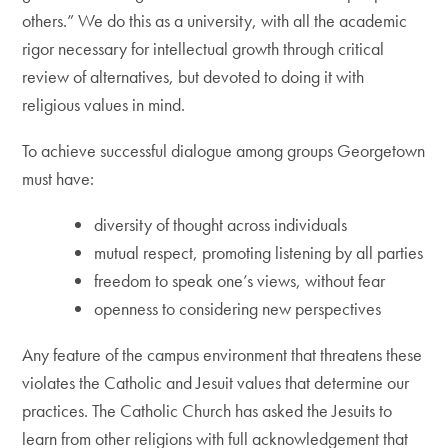
others.” We do this as a university, with all the academic
rigor necessary for intellectual growth through critical
review of alternatives, but devoted to doing it with
religious values in mind.
To achieve successful dialogue among groups Georgetown
must have:
diversity of thought across individuals
mutual respect, promoting listening by all parties
freedom to speak one’s views, without fear
openness to considering new perspectives
Any feature of the campus environment that threatens these
violates the Catholic and Jesuit values that determine our
practices. The Catholic Church has asked the Jesuits to
learn from other religions with full acknowledgement that