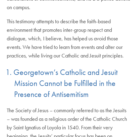
on campus.
This testimony attempts to describe the faith-based
environment that promotes inter-group respect and
dialogue, which, I believe, has helped us avoid those
events. We have tried to learn from events and alter our
practices, while living our Catholic and Jesuit principles.
1. Georgetown’s Catholic and Jesuit
Mission Cannot be Fulfilled in the
Presence of Antisemitism
The Society of Jesus – commonly referred to as the Jesuits
– was founded as a religious order of the Catholic Church
by Saint Ignatius of Loyola in 1540. From their very
beginning, the Jesuits’ particular focus has been on