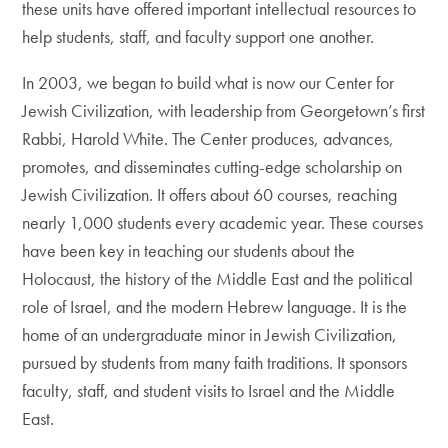
these units have offered important intellectual resources to
help students, staff, and faculty support one another.
In 2003, we began to build what is now our Center for
Jewish Civilization, with leadership from Georgetown’s first
Rabbi, Harold White. The Center produces, advances,
promotes, and disseminates cutting-edge scholarship on
Jewish Civilization. It offers about 60 courses, reaching
nearly 1,000 students every academic year. These courses
have been key in teaching our students about the
Holocaust, the history of the Middle East and the political
role of Israel, and the modern Hebrew language. It is the
home of an undergraduate minor in Jewish Civilization,
pursued by students from many faith traditions. It sponsors
faculty, staff, and student visits to Israel and the Middle
East.