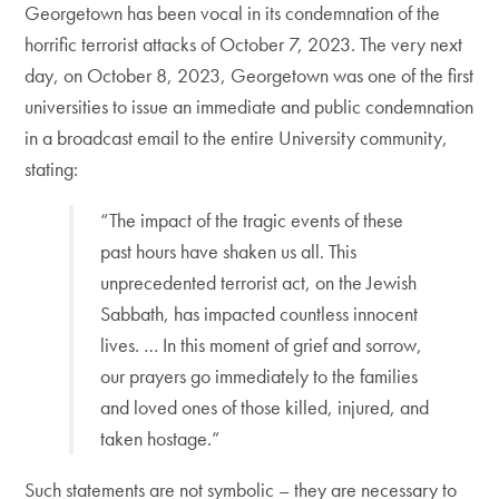
Georgetown has been vocal in its condemnation of the
horrific terrorist attacks of October 7, 2023. The very next
day, on October 8, 2023, Georgetown was one of the first
universities to issue an immediate and public condemnation
in a broadcast email to the entire University community,
stating:
“The impact of the tragic events of these
past hours have shaken us all. This
unprecedented terrorist act, on the Jewish
Sabbath, has impacted countless innocent
lives. … In this moment of grief and sorrow,
our prayers go immediately to the families
and loved ones of those killed, injured, and
taken hostage.”
Such statements are not symbolic – they are necessary to