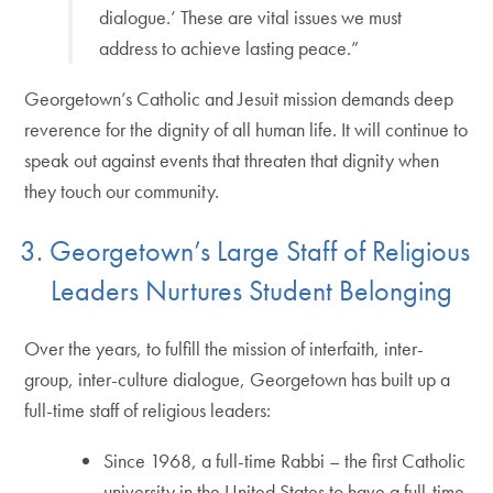
dialogue.’ These are vital issues we must
address to achieve lasting peace.”
Georgetown’s Catholic and Jesuit mission demands deep
reverence for the dignity of all human life. It will continue to
speak out against events that threaten that dignity when
they touch our community.
3. Georgetown’s Large Staff of Religious
Leaders Nurtures Student Belonging
Over the years, to fulfill the mission of interfaith, inter-
group, inter-culture dialogue, Georgetown has built up a
full-time staff of religious leaders:
Since 1968, a full-time Rabbi – the first Catholic
university in the United States to have a full-time