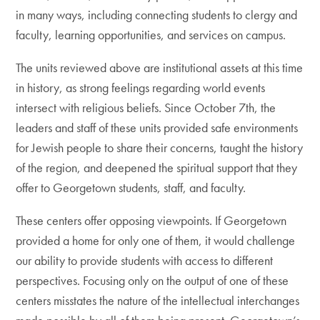
in many ways, including connecting students to clergy and
faculty, learning opportunities, and services on campus.
The units reviewed above are institutional assets at this time
in history, as strong feelings regarding world events
intersect with religious beliefs. Since October 7th, the
leaders and staff of these units provided safe environments
for Jewish people to share their concerns, taught the history
of the region, and deepened the spiritual support that they
offer to Georgetown students, staff, and faculty.
These centers offer opposing viewpoints. If Georgetown
provided a home for only one of them, it would challenge
our ability to provide students with access to different
perspectives. Focusing only on the output of one of these
centers misstates the nature of the intellectual interchanges