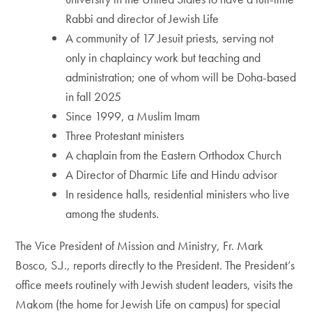
Rabbi and director of Jewish Life
A community of 17 Jesuit priests, serving not
only in chaplaincy work but teaching and
administration; one of whom will be Doha-based
in fall 2025
Since 1999, a Muslim Imam
Three Protestant ministers
A chaplain from the Eastern Orthodox Church
A Director of Dharmic Life and Hindu advisor
In residence halls, residential ministers who live
among the students.
The Vice President of Mission and Ministry, Fr. Mark
Bosco, S.J., reports directly to the President. The President’s
office meets routinely with Jewish student leaders, visits the
Makom (the home for Jewish Life on campus) for special