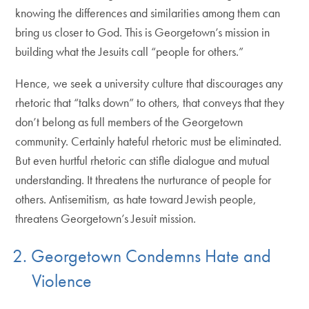
knowing the differences and similarities among them can
bring us closer to God. This is Georgetown’s mission in
building what the Jesuits call “people for others.”
Hence, we seek a university culture that discourages any
rhetoric that “talks down” to others, that conveys that they
don’t belong as full members of the Georgetown
community. Certainly hateful rhetoric must be eliminated.
But even hurtful rhetoric can stifle dialogue and mutual
understanding. It threatens the nurturance of people for
others. Antisemitism, as hate toward Jewish people,
threatens Georgetown’s Jesuit mission.
2. Georgetown Condemns Hate and
Violence