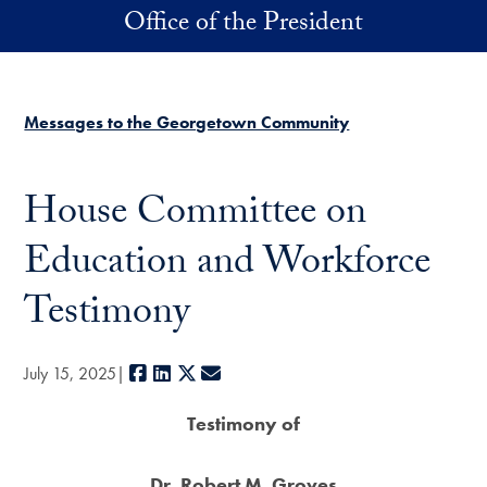
Skip to main content
Office of the President
Messages to the Georgetown Community
House Committee on
Education and Workforce
Testimony
Facebook
LinkedIn
X
E-mail
July 15, 2025
Testimony of
Dr. Robert M. Groves