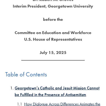
Interim President, Georgetown University
before the
Committee on Education and Workforce
U.S. House of Representatives
July 15, 2025
Table of Contents
Georgetown’s Catholic and Jesuit Mission Cannot
be Fulfilled in the Presence of Antisemitism
How Dialogue Across Differences Animates the