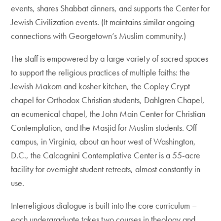
events, shares Shabbat dinners, and supports the Center for
Jewish Civilization events. (It maintains similar ongoing
connections with Georgetown’s Muslim community.)
The staff is empowered by a large variety of sacred spaces
to support the religious practices of multiple faiths: the
Jewish Makom and kosher kitchen, the Copley Crypt
chapel for Orthodox Christian students, Dahlgren Chapel,
an ecumenical chapel, the John Main Center for Christian
Contemplation, and the Masjid for Muslim students. Off
campus, in Virginia, about an hour west of Washington,
D.C., the Calcagnini Contemplative Center is a 55-acre
facility for overnight student retreats, almost constantly in
use.
Interreligious dialogue is built into the core curriculum –
each undergraduate takes two courses in theology and