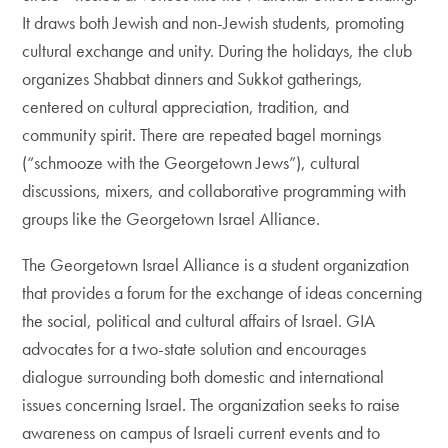
It draws both Jewish and non-Jewish students, promoting
cultural exchange and unity. During the holidays, the club
organizes Shabbat dinners and Sukkot gatherings,
centered on cultural appreciation, tradition, and
community spirit. There are repeated bagel mornings
(“schmooze with the Georgetown Jews”), cultural
discussions, mixers, and collaborative programming with
groups like the Georgetown Israel Alliance.
The Georgetown Israel Alliance is a student organization
that provides a forum for the exchange of ideas concerning
the social, political and cultural affairs of Israel. GIA
advocates for a two-state solution and encourages
dialogue surrounding both domestic and international
issues concerning Israel. The organization seeks to raise
awareness on campus of Israeli current events and to