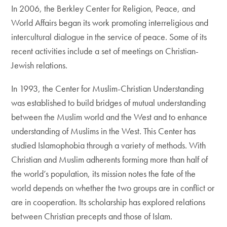
In 2006, the Berkley Center for Religion, Peace, and
World Affairs began its work promoting interreligious and
intercultural dialogue in the service of peace. Some of its
recent activities include a set of meetings on Christian-
Jewish relations.
In 1993, the Center for Muslim-Christian Understanding
was established to build bridges of mutual understanding
between the Muslim world and the West and to enhance
understanding of Muslims in the West. This Center has
studied Islamophobia through a variety of methods. With
Christian and Muslim adherents forming more than half of
the world’s population, its mission notes the fate of the
world depends on whether the two groups are in conflict or
are in cooperation. Its scholarship has explored relations
between Christian precepts and those of Islam.