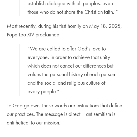
establish dialogue with all peoples, even
those who do not share the Christian faith.’”
Most recently, during his first homily on May 18, 2025,
Pope Leo XIV proclaimed:
“We are called to offer God’s love to
everyone, in order to achieve that unity
which does not cancel out differences but
values the personal history of each person
and the social and religious culture of
every people.”
To Georgetown, these words are instructions that define
our practices. The message is direct – antisemitism is
antithetical to our mission.