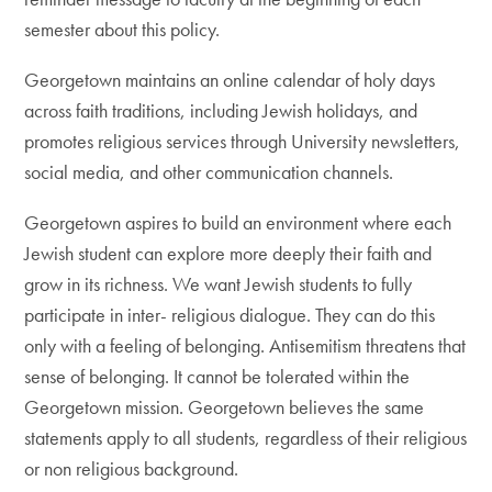
semester about this policy.
Georgetown maintains an online calendar of holy days
across faith traditions, including Jewish holidays, and
promotes religious services through University newsletters,
social media, and other communication channels.
Georgetown aspires to build an environment where each
Jewish student can explore more deeply their faith and
grow in its richness. We want Jewish students to fully
participate in inter- religious dialogue. They can do this
only with a feeling of belonging. Antisemitism threatens that
sense of belonging. It cannot be tolerated within the
Georgetown mission. Georgetown believes the same
statements apply to all students, regardless of their religious
or non religious background.