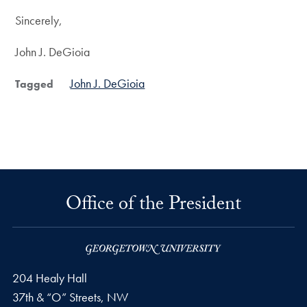
Sincerely,
John J. DeGioia
John J. DeGioia
Tagged
Office of the President
204 Healy Hall
37th & “O” Streets, NW