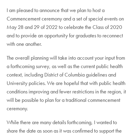
I am pleased to announce that we plan to host a
Commencement ceremony and a set of special events on
May 28 and 29 of 2022 to celebrate the Class of 2020
and to provide an opportunity for graduates to reconnect
with one another.
The overall planning will take into account your input from
a forthcoming survey, as well as the current public health
context, including District of Columbia guidelines and
University policies. We are hopeful that with public health
conditions improving and fewer restrictions in the region, it
will be possible to plan for a traditional commencement
ceremony.
While there are many details forthcoming, I wanted to
share the date as soon as it was confirmed to support the