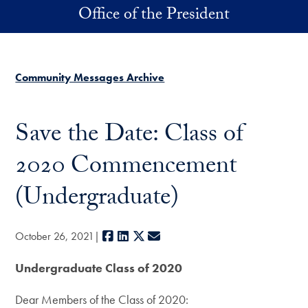
Skip to main content
Office of the President
Community Messages Archive
Save the Date: Class of
2020 Commencement
(Undergraduate)
Facebook
LinkedIn
X
E-mail
October 26, 2021
Undergraduate Class of 2020
Dear Members of the Class of 2020: