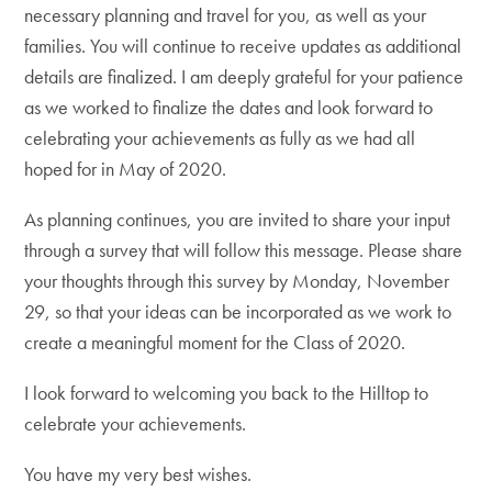
necessary planning and travel for you, as well as your
families. You will continue to receive updates as additional
details are finalized. I am deeply grateful for your patience
as we worked to finalize the dates and look forward to
celebrating your achievements as fully as we had all
hoped for in May of 2020.
As planning continues, you are invited to share your input
through a survey that will follow this message. Please share
your thoughts through this survey by Monday, November
29, so that your ideas can be incorporated as we work to
create a meaningful moment for the Class of 2020.
I look forward to welcoming you back to the Hilltop to
celebrate your achievements.
You have my very best wishes.