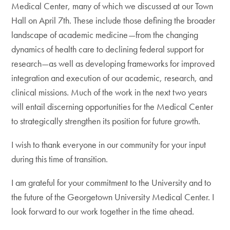
Medical Center, many of which we discussed at our Town
Hall on April 7th. These include those defining the broader
landscape of academic medicine—from the changing
dynamics of health care to declining federal support for
research—as well as developing frameworks for improved
integration and execution of our academic, research, and
clinical missions. Much of the work in the next two years
will entail discerning opportunities for the Medical Center
to strategically strengthen its position for future growth.
I wish to thank everyone in our community for your input
during this time of transition.
I am grateful for your commitment to the University and to
the future of the Georgetown University Medical Center. I
look forward to our work together in the time ahead.