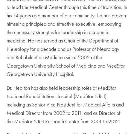
to lead the Medical Center through this time of transition. In
his 14 years as a member of our community, he has proven
himself a principled and effective executive, embodying
the necessary strengths for leadership in academic
medicine. He has served as Chair of the Department of
Neurology for a decade and as Professor of Neurology
and Rehabilitation Medicine since 2002 at the
Georgetown University School of Medicine and MedStar
Georgetown University Hospital.
Dr. Healton has also held leadership roles at MedStar
National Rehabilitation Hospital (MedStar NRH),
including as Senior Vice President for Medical Affairs and
Medical Director from 2002 to 2011, and as Director of
the MedStar NRH Research Center from 2001 to 2012.