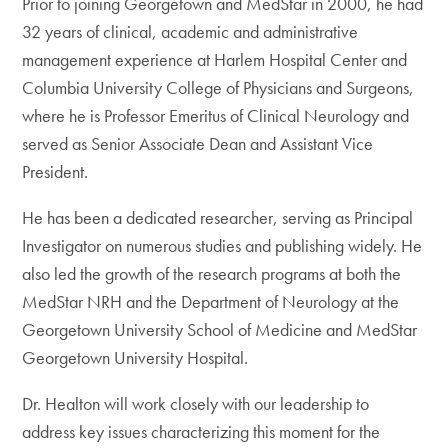
Prior to joining Georgetown and MedStar in 2000, he had
32 years of clinical, academic and administrative
management experience at Harlem Hospital Center and
Columbia University College of Physicians and Surgeons,
where he is Professor Emeritus of Clinical Neurology and
served as Senior Associate Dean and Assistant Vice
President.
He has been a dedicated researcher, serving as Principal
Investigator on numerous studies and publishing widely. He
also led the growth of the research programs at both the
MedStar NRH and the Department of Neurology at the
Georgetown University School of Medicine and MedStar
Georgetown University Hospital.
Dr. Healton will work closely with our leadership to
address key issues characterizing this moment for the