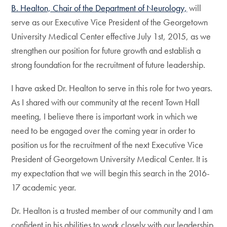
B. Healton, Chair of the Department of Neurology,
will
serve as our Executive Vice President of the Georgetown
University Medical Center effective July 1st, 2015, as we
strengthen our position for future growth and establish a
strong foundation for the recruitment of future leadership.
I have asked Dr. Healton to serve in this role for two years.
As I shared with our community at the recent Town Hall
meeting, I believe there is important work in which we
need to be engaged over the coming year in order to
position us for the recruitment of the next Executive Vice
President of Georgetown University Medical Center. It is
my expectation that we will begin this search in the 2016-
17 academic year.
Dr. Healton is a trusted member of our community and I am
confident in his abilities to work closely with our leadership