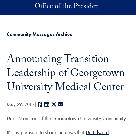
Skip to main content
Office of the President
Community Messages Archive
Announcing Transition
Leadership of Georgetown
University Medical Center
Facebook
LinkedIn
X
E-mail
May 29, 2015
Dear Members of the Georgetown University Community:
It’s my pleasure to share the news that
Dr. Edward