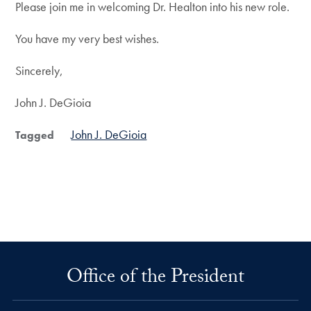
Please join me in welcoming Dr. Healton into his new role.
You have my very best wishes.
Sincerely,
John J. DeGioia
John J. DeGioia
Tagged
Office of the President