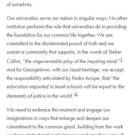
of ourselves.
Our universities serve our nation in singular ways. No other
institution performs the role that universities do in providing
the foundation for our common life together. We are
committed to the disinterested pursuit of truth and we
sustain a community that supports, in the words of Stefan
1
Collini, “
the ungovernable play of the inquiring mind
.”
And for Georgetown, with our Jesuit heritage, we accept
the responsibility articulated by Pedro Arrupe, that “
the
education imparted in Jesuit schools will be equal to the
2
demands of justice in the world
.”
We need to embrace this moment and engage our
imaginations in ways that enlarge and deepen our
commitment to the common good, building from the work
we have started and exploring new and creative ways of