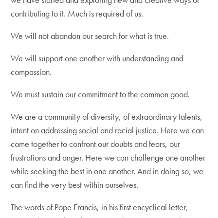
contributing to it. Much is required of us.
We will not abandon our search for what is true.
We will support one another with understanding and
compassion.
We must sustain our commitment to the common good.
We are a community of diversity, of extraordinary talents,
intent on addressing social and racial justice. Here we can
come together to confront our doubts and fears, our
frustrations and anger. Here we can challenge one another
while seeking the best in one another. And in doing so, we
can find the very best within ourselves.
The words of Pope Francis, in his first encyclical letter,