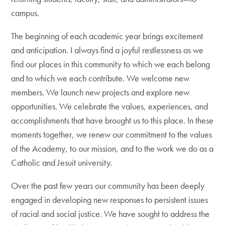
campus.
The beginning of each academic year brings excitement
and anticipation. I always find a joyful restlessness as we
find our places in this community to which we each belong
and to which we each contribute. We welcome new
members. We launch new projects and explore new
opportunities. We celebrate the values, experiences, and
accomplishments that have brought us to this place. In these
moments together, we renew our commitment to the values
of the Academy, to our mission, and to the work we do as a
Catholic and Jesuit university.
Over the past few years our community has been deeply
engaged in developing new responses to persistent issues
of racial and social justice. We have sought to address the