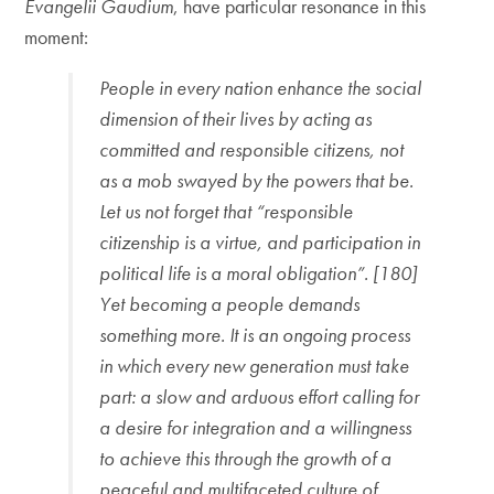
Evangelii Gaudium
, have particular resonance in this
moment:
People in every nation enhance the social
dimension of their lives by acting as
committed and responsible citizens, not
as a mob swayed by the powers that be.
Let us not forget that “responsible
citizenship is a virtue, and participation in
political life is a moral obligation”. [180]
Yet becoming a people demands
something more. It is an ongoing process
in which every new generation must take
part: a slow and arduous effort calling for
a desire for integration and a willingness
to achieve this through the growth of a
peaceful and multifaceted culture of