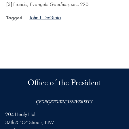
[3] Francis,
Evangelii Gaudium
, sec. 220.
John J. DeGioia
Tagged
Office of the President
204 Healy Hall
37th & “O” Streets, NW