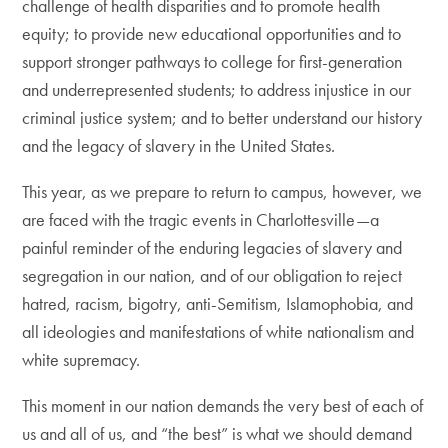
challenge of health disparities and to promote health
equity; to provide new educational opportunities and to
support stronger pathways to college for first-generation
and underrepresented students; to address injustice in our
criminal justice system; and to better understand our history
and the legacy of slavery in the United States.
This year, as we prepare to return to campus, however, we
are faced with the tragic events in Charlottesville—a
painful reminder of the enduring legacies of slavery and
segregation in our nation, and of our obligation to reject
hatred, racism, bigotry, anti-Semitism, Islamophobia, and
all ideologies and manifestations of white nationalism and
white supremacy.
This moment in our nation demands the very best of each of
us and all of us, and “the best” is what we should demand