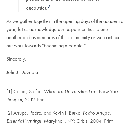
3
encounter.
As we gather together in the opening days of the academic
year, let us acknowledge our responsibilities to one
another and as members of this community as we continue
our work towards “becoming a people.”
Sincerely,
John J. DeGioia
[1] Collini, Stefan.
What are Universities For?
New York:
Penguin, 2012. Print.
[2] Arrupe, Pedro, and Kevin F. Burke.
Pedro Arrupe:
Essential Writings
. Maryknoll, NY: Orbis, 2004, Print.