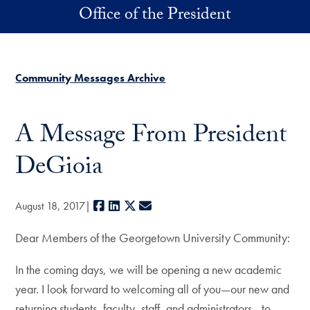
Skip to main content
Office of the President
Community Messages Archive
A Message From President
DeGioia
Facebook
LinkedIn
X
E-mail
August 18, 2017
Dear Members of the Georgetown University Community:
In the coming days, we will be opening a new academic
year. I look forward to welcoming all of you—our new and
returning students, faculty, staff, and administrators—to