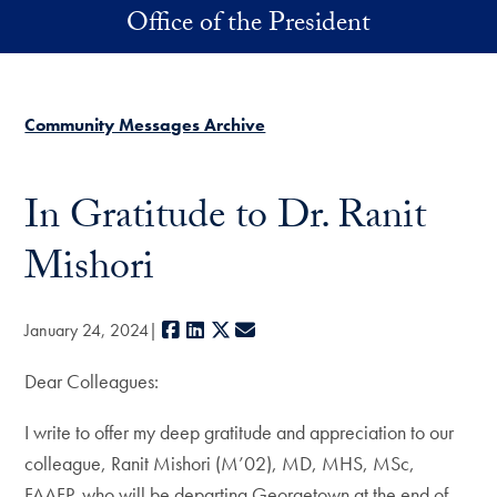
Skip to main content
Office of the President
Community Messages Archive
In Gratitude to Dr. Ranit
Mishori
Facebook
LinkedIn
X
E-mail
January 24, 2024
Dear Colleagues:
I write to offer my deep gratitude and appreciation to our
colleague, Ranit Mishori (M’02), MD, MHS, MSc,
FAAFP, who will be departing Georgetown at the end of