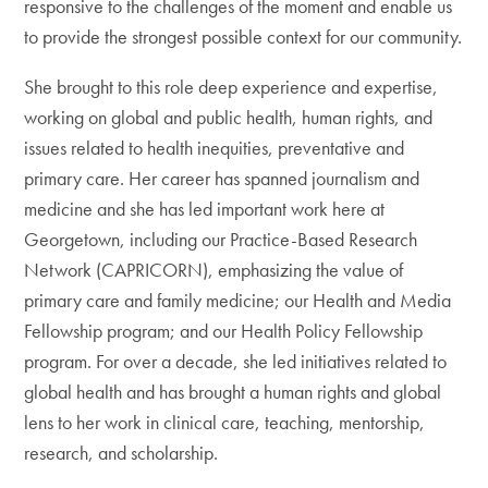
responsive to the challenges of the moment and enable us
to provide the strongest possible context for our community.
She brought to this role deep experience and expertise,
working on global and public health, human rights, and
issues related to health inequities, preventative and
primary care. Her career has spanned journalism and
medicine and she has led important work here at
Georgetown, including our Practice-Based Research
Network (CAPRICORN), emphasizing the value of
primary care and family medicine; our Health and Media
Fellowship program; and our Health Policy Fellowship
program. For over a decade, she led initiatives related to
global health and has brought a human rights and global
lens to her work in clinical care, teaching, mentorship,
research, and scholarship.