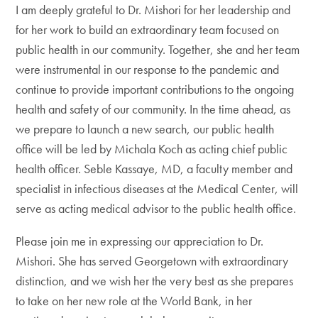
I am deeply grateful to Dr. Mishori for her leadership and
for her work to build an extraordinary team focused on
public health in our community. Together, she and her team
were instrumental in our response to the pandemic and
continue to provide important contributions to the ongoing
health and safety of our community. In the time ahead, as
we prepare to launch a new search, our public health
office will be led by Michala Koch as acting chief public
health officer. Seble Kassaye, MD, a faculty member and
specialist in infectious diseases at the Medical Center, will
serve as acting medical advisor to the public health office.
Please join me in expressing our appreciation to Dr.
Mishori. She has served Georgetown with extraordinary
distinction, and we wish her the very best as she prepares
to take on her new role at the World Bank, in her