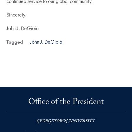
continued service to our global community.
Sincerely,
John J. DeGioia
John J. DeGioia
Tagged
Office of the President