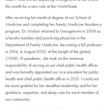
this month for a new role at the World Bank.
After receiving her medical degree at our School of
Medicine and completing her Family Medicine Residency
program, Dr. Mishori returned to Georgetown in 2008 as
a faculty member and practicing physician in the
Department of Family Medicine, becoming a full professor
in 2014. In August 2020, at the height of the global
COVID-19 pandemic, she took on the immense
responsibility of serving as our chief public health officer
and was formally appointed our vice president for public
health and chief public health officer in 2021. I could not
be more grateful for her steadfast leadership and for her
guidance, expertise, and deep care for each member of
our community.