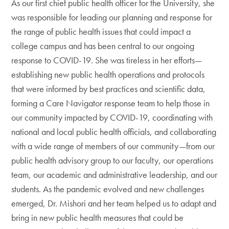
As our first chief public health officer for the University, she
was responsible for leading our planning and response for
the range of public health issues that could impact a
college campus and has been central to our ongoing
response to COVID-19. She was tireless in her efforts—
establishing new public health operations and protocols
that were informed by best practices and scientific data,
forming a Care Navigator response team to help those in
our community impacted by COVID-19, coordinating with
national and local public health officials, and collaborating
with a wide range of members of our community—from our
public health advisory group to our faculty, our operations
team, our academic and administrative leadership, and our
students. As the pandemic evolved and new challenges
emerged, Dr. Mishori and her team helped us to adapt and
bring in new public health measures that could be