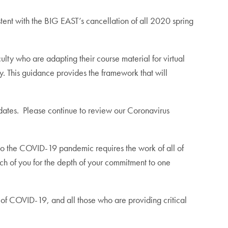
stent with the BIG EAST’s cancellation of all 2020 spring
ty who are adapting their course material for virtual
y. This guidance provides the framework that will
pdates. Please continue to review our Coronavirus
to the COVID-19 pandemic requires the work of all of
ach of you for the depth of your commitment to one
g of COVID-19, and all those who are providing critical