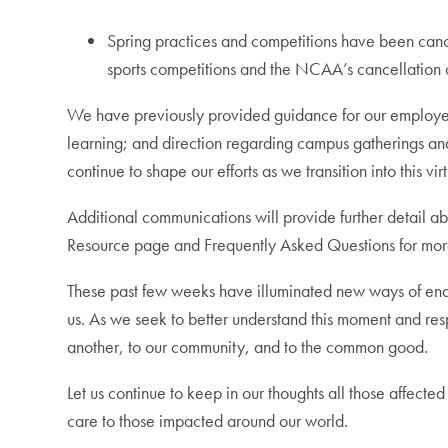
Spring practices and competitions have been cancel
sports competitions and the NCAA’s cancellation o
We have previously provided guidance for our employees 
learning; and direction regarding campus gatherings and
continue to shape our efforts as we transition into this
Additional communications will provide further detail a
Resource page and Frequently Asked Questions for more
These past few weeks have illuminated new ways of enac
us. As we seek to better understand this moment and resp
another, to our community, and to the common good.
Let us continue to keep in our thoughts all those affect
care to those impacted around our world.