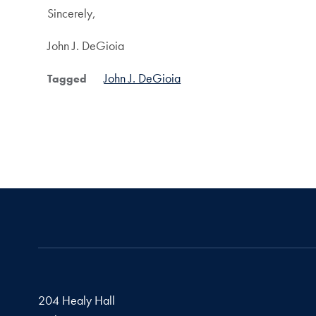
Sincerely,
John J. DeGioia
John J. DeGioia
Tagged
204 Healy Hall