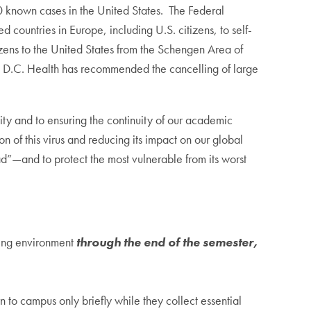
known cases in the United States. The Federal
 countries in Europe, including U.S. citizens, to self-
tizens to the United States from the Schengen Area of
 D.C. Health has recommended the cancelling of large
y and to ensuring the continuity of our academic
n of this virus and reducing its impact on our global
”—and to protect the most vulnerable from its worst
ning environment
through the end of the semester,
to campus only briefly while they collect essential