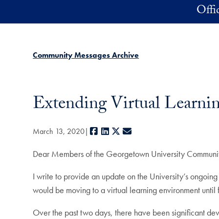
Skip to main content
Offi
Community Messages Archive
Extending Virtual Learni
Facebook
LinkedIn
X
E-mail
March 13, 2020
Dear Members of the Georgetown University Communi
I write to provide an update on the University’s ongoi
would be moving to a virtual learning environment until f
Over the past two days, there have been significant dev