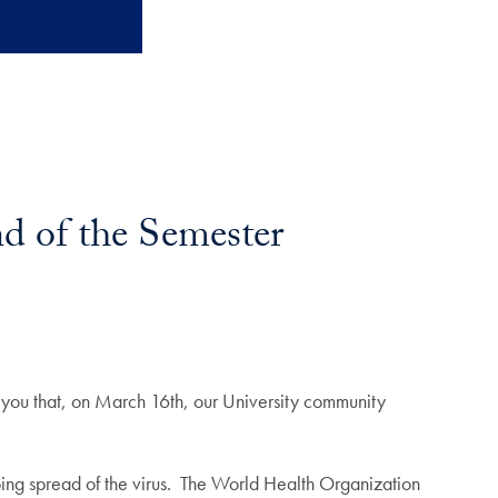
d of the Semester
 you that, on March 16th, our University community
oing spread of the virus. The World Health Organization