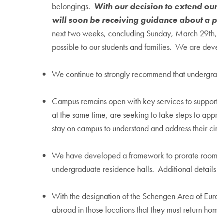
belongings.
With our decision to extend ou
will soon be receiving guidance about a p
next two weeks, concluding Sunday, March 29th, to
possible to our students and families. We are devel
We continue to strongly recommend that undergrad
Campus remains open with key services to support
at the same time, are seeking to take steps to ap
stay on campus to understand and address their ci
We have developed a framework to prorate room an
undergraduate residence halls. Additional details
With the designation of the Schengen Area of Eur
abroad in those locations that they must return ho