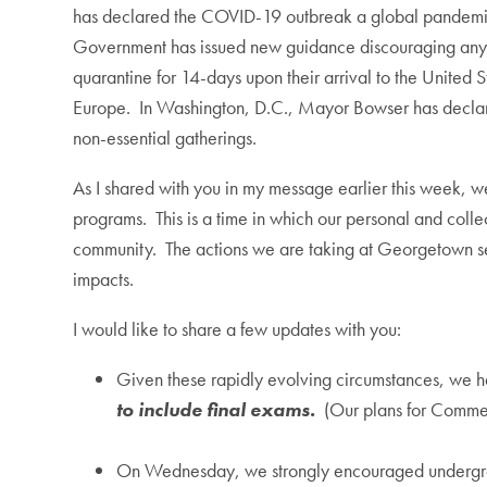
has declared the COVID-19 outbreak a global pandemic
Government has issued new guidance discouraging any trave
quarantine for 14-days upon their arrival to the United S
Europe. In Washington, D.C., Mayor Bowser has declar
non-essential gatherings.
As I shared with you in my message earlier this week, 
programs. This is a time in which our personal and colle
community. The actions we are taking at Georgetown see
impacts.
I would like to share a few updates with you:
Given these rapidly evolving circumstances, we h
to include final exams.
(Our plans for Comme
On Wednesday, we strongly encouraged undergraduat