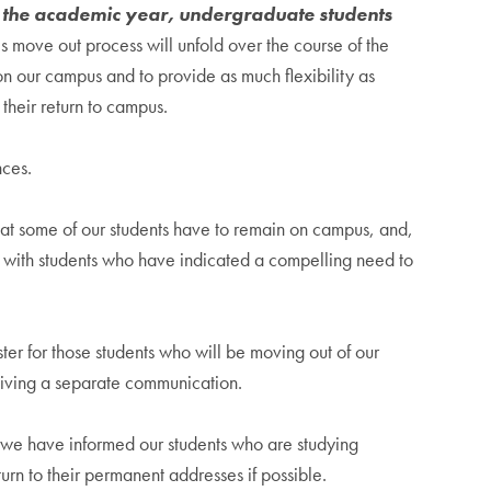
of the academic year, undergraduate students
s move out process will unfold over the course of the
n our campus and to provide as much flexibility as
 their return to campus.
nces.
hat some of our students have to remain on campus, and,
g with students who have indicated a compelling need to
r for those students who will be moving out of our
ceiving a separate communication.
 we have informed our students who are studying
rn to their permanent addresses if possible.