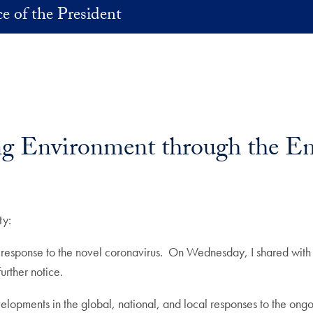
ce of the President
ng Environment through the En
ty:
ng response to the novel coronavirus. On Wednesday, I shared with
urther notice.
elopments in the global, national, and local responses to the ong