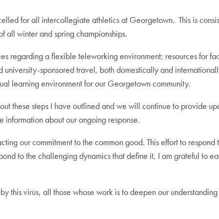
led for all intercollegiate athletics at Georgetown. This is consi
f all winter and spring championships.
regarding a flexible teleworking environment; resources for facul
 university-sponsored travel, both domestically and internationall
 virtual learning environment for our Georgetown community.
bout these steps I have outlined and we will continue to provide u
 information about our ongoing response.
ting our commitment to the common good. This effort to respond 
ond to the challenging dynamics that define it, I am grateful to e
ed by this virus, all those whose work is to deepen our understandin