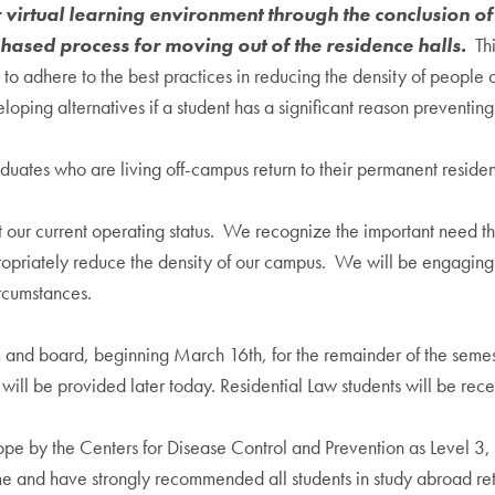
r virtual learning environment through the conclusion 
hased process for moving out of the residence halls.
Thi
 adhere to the best practices in reducing the density of people o
oping alternatives if a student has a significant reason preventing
uates who are living off-campus return to their permanent reside
 our current operating status. We recognize the important need t
propriately reduce the density of our campus. We will be engagin
rcumstances.
d board, beginning March 16th, for the remainder of the semeste
 will be provided later today. Residential Law students will be re
ope by the Centers for Disease Control and Prevention as Level 3,
me and have strongly recommended all students in study abroad retu