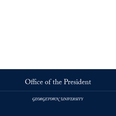
Office of the President