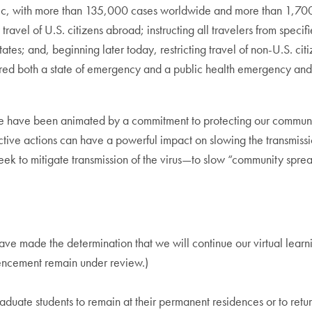
, with more than 135,000 cases worldwide and more than 1,700 
l of U.S. citizens abroad; instructing all travelers from specified
tates; and, beginning later today, restricting travel of non-U.S. ci
ed both a state of emergency and a public health emergency and
we have been animated by a commitment to protecting our communit
ctive actions can have a powerful impact on slowing the transmissio
k to mitigate transmission of the virus—to slow “community spread
ave made the determination that we will continue our virtual lear
ncement remain under review.)
e students to remain at their permanent residences or to return 