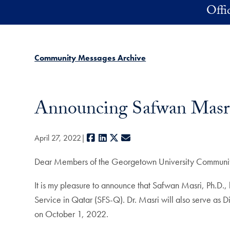
Skip to main content
Offi
Community Messages Archive
Announcing Safwan Masr
Facebook
LinkedIn
X
E-mail
April 27, 2022
Dear Members of the Georgetown University Communi
It is my pleasure to announce that Safwan Masri, Ph.D.
Service in Qatar (SFS-Q). Dr. Masri will also serve as 
on October 1, 2022.