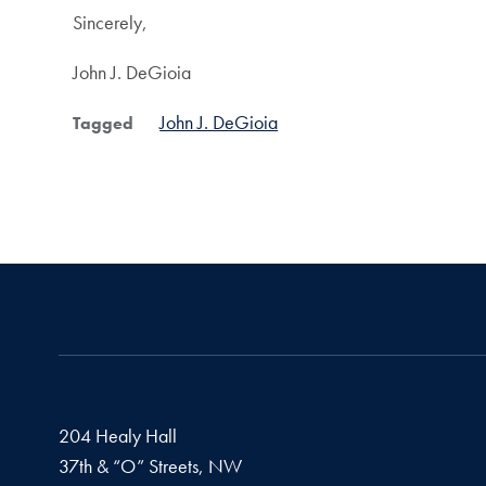
Sincerely,
John J. DeGioia
John J. DeGioia
Tagged
204 Healy Hall
37th & “O” Streets, NW