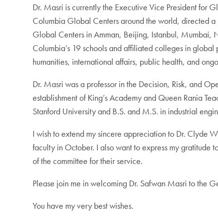
Dr. Masri is currently the Executive Vice President fo
Columbia Global Centers around the world, directed a nu
Global Centers in Amman, Beijing, Istanbul, Mumbai, Na
Columbia’s 19 schools and affiliated colleges in global
humanities, international affairs, public health, and ong
Dr. Masri was a professor in the Decision, Risk, and Ope
establishment of King’s Academy and Queen Rania Teach
Stanford University and B.S. and M.S. in industrial engi
I wish to extend my sincere appreciation to Dr. Clyde Wil
faculty in October. I also want to express my gratitude
of the committee for their service.
Please join me in welcoming Dr. Safwan Masri to the 
You have my very best wishes.