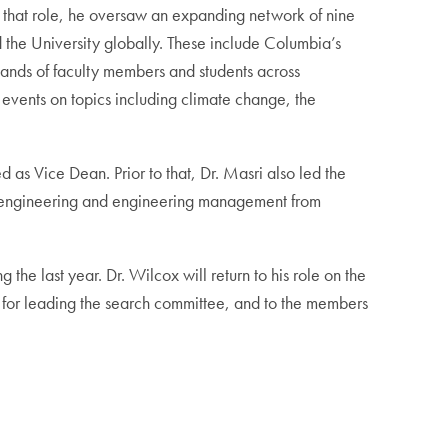
n that role, he oversaw an expanding network of nine
 the University globally. These include Columbia’s
sands of faculty members and students across
 events on topics including climate change, the
 as Vice Dean. Prior to that, Dr. Masri also led the
l engineering and engineering management from
he last year. Dr. Wilcox will return to his role on the
, for leading the search committee, and to the members