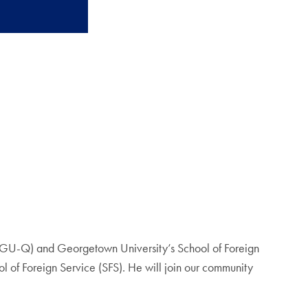
(GU-Q) and Georgetown University’s School of Foreign
ol of Foreign Service (SFS). He will join our community