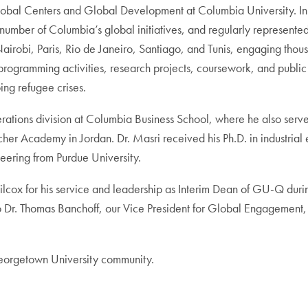
r Global Centers and Global Development at Columbia University. I
mber of Columbia’s global initiatives, and regularly represented
irobi, Paris, Rio de Janeiro, Santiago, and Tunis, engaging thou
 programming activities, research projects, coursework, and public
oing refugee crises.
rations division at Columbia Business School, where he also served
er Academy in Jordan. Dr. Masri received his Ph.D. in industria
neering from Purdue University.
cox for his service and leadership as Interim Dean of GU-Q during t
 to Dr. Thomas Banchoff, our Vice President for Global Engagement
Georgetown University community.