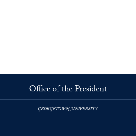
Office of the President