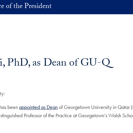
ce of the President
i, PhD, as Dean of GU-Q
ty:
, has been
appointed as Dean
of Georgetown University in Qatar 
Distinguished Professor of the Practice at Georgetown’s Walsh Scho