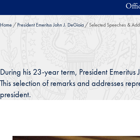
Skip to main content
Offi
Home
President Emeritus John J. DeGioia
Selected Speeches & Add
During his 23-year term, President Emeritus 
This selection of remarks and addresses rep
president.