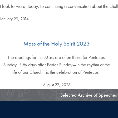
I look forward, today, to continuing a conversation about the chal
January 29, 2014
Mass of the Holy Spirit 2023
The readings for this Mass are often those for Pentecost
Sunday. Fifty days after Easter Sunday—in the rhythm of the
life of our Church—is the celebration of Pentecost.
August 22, 2023
Selected Archive of Speeches