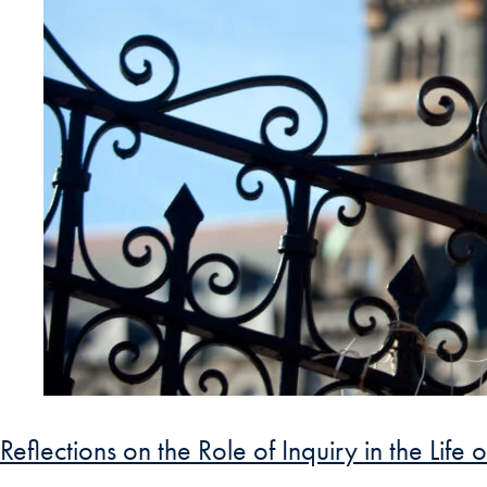
Reflections on the Role of Inquiry in the Life o