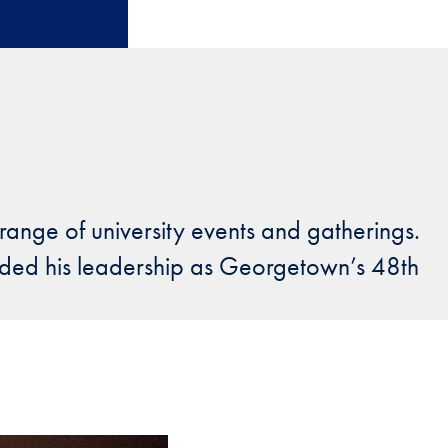
 range of university events and gatherings.
uided his leadership as Georgetown’s 48th