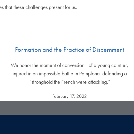
s that these challenges present for us.
Formation and the Practice of Discernment
We honor the moment of conversion—of a young courtier,
injured in an impossible battle in Pamplona, defending a
“stronghold the French were attacking.”
February 17, 2022