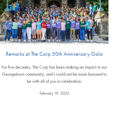
Remarks at The Corp 50th Anniversary Gala
For five decades, The Corp has been making an impact in our
Georgetown community, and I could not be more honored to
be with all of you in celebration.
February 19, 2022