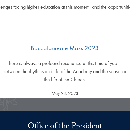
lenges facing higher education at this moment, and the opportunitie
Baccalaureate Mass 2023
There is always a profound resonance at this time of year—
between the rhythms and life of the Academy and the season in
the life of the Church.
May 23, 2023
Office of the President