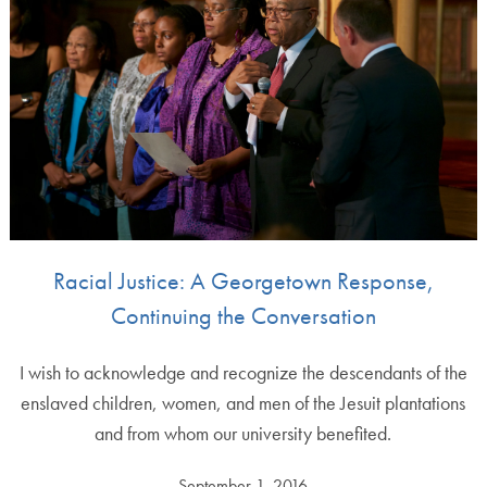
Racial Justice: A Georgetown Response,
Continuing the Conversation
I wish to acknowledge and recognize the descendants of the
enslaved children, women, and men of the Jesuit plantations
and from whom our university benefited.
September 1, 2016