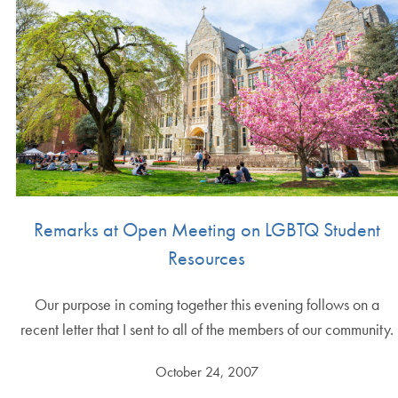
Remarks at Open Meeting on LGBTQ Student
Resources
Our purpose in coming together this evening follows on a
recent letter that I sent to all of the members of our community.
October 24, 2007