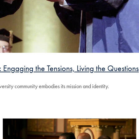
 Engaging the Tensions, Living the Questions
ersity community embodies its mission and identity.