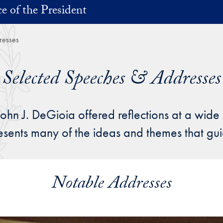
ce of the President
resses
Selected Speeches & Addresses
John J. DeGioia offered reflections at a wide
resents many of the ideas and themes that g
Notable Addresses