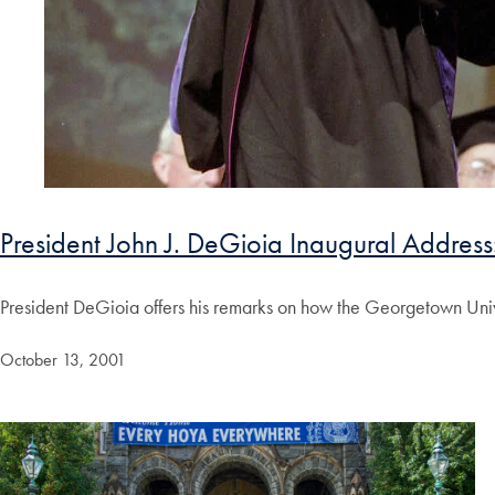
President John J. DeGioia Inaugural Address:
President DeGioia offers his remarks on how the Georgetown Univ
October 13, 2001