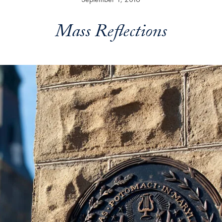
Mass Reflections