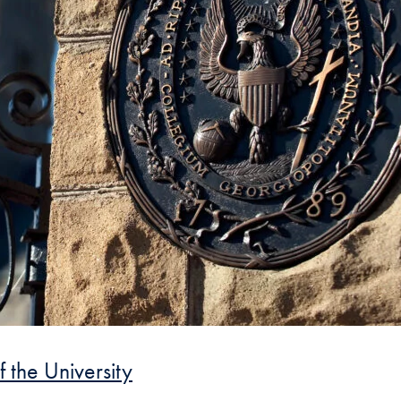
f the University