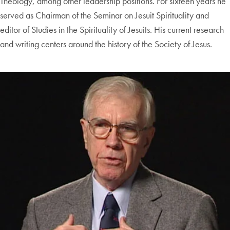
Theology, among other leadership positions. For sixteen years he
served as Chairman of the Seminar on Jesuit Spirituality and
editor of Studies in the Spirituality of Jesuits. His current research
and writing centers around the history of the Society of Jesus.