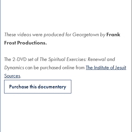
These videos were produced for Georgetown by
Frank
Frost Productions.
The 2-DVD set of
The Spiritual Exercises: Renewal and
Dynamics
can be purchased online from
The Institute of Jesuit
Sources
.
Purchase this documentary