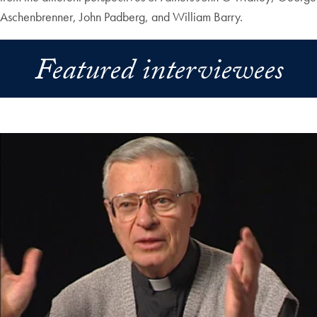
Aschenbrenner, John Padberg, and William Barry.
Featured interviewees