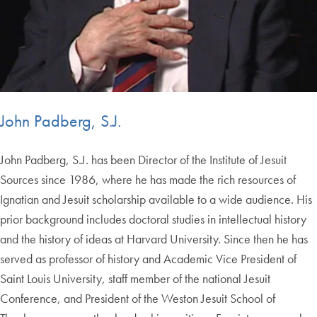
John Padberg, S.J.
John Padberg, S.J. has been Director of the Institute of Jesuit
Sources since 1986, where he has made the rich resources of
Ignatian and Jesuit scholarship available to a wide audience. His
prior background includes doctoral studies in intellectual history
and the history of ideas at Harvard University. Since then he has
served as professor of history and Academic Vice President of
Saint Louis University, staff member of the national Jesuit
Conference, and President of the Weston Jesuit School of