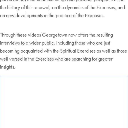
the history of this renewal, on the dynamics of the Exercises, and
on new developments in the practice of the Exercises.
Through these videos Georgetown now offers the resulting
interviews to a wider public, including those who are just
becoming acquainted with the Spiritual Exercises as well as those
well versed in the Exercises who are searching for greater
insights.