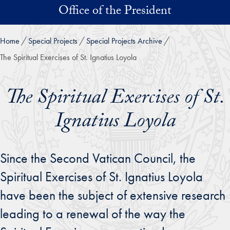
Skip to main content
Office of the President
Home
Special Projects
Special Projects Archive
The Spiritual Exercises of St. Ignatius Loyola
The Spiritual Exercises of St.
Ignatius Loyola
Since the Second Vatican Council, the
Spiritual Exercises of St. Ignatius Loyola
have been the subject of extensive research
leading to a renewal of the way the