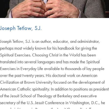
Joseph Tetlow, S.J.
Joseph Tetlow, S.J. is an author, educator, and administrator,
perhaps most widely known for his handbook for giving the
Spiritual Exercises. Choosing Christ in the World has been
translated into several languages and has made the Spiritual
Exercises in Everyday Life available to thousands of lay people
over the past twenty years. His doctoral work on American
Civilization at Brown University focused on the development of
American Catholic spirituality. In addition to positions as president
of the Jesuit School of Theology at Berkeley and executive
secretary of the U.S. Jesuit Conference in Washington, D.C., he