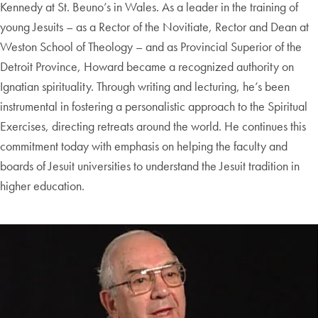
Kennedy at St. Beuno’s in Wales. As a leader in the training of
young Jesuits – as a Rector of the Novitiate, Rector and Dean at
Weston School of Theology – and as Provincial Superior of the
Detroit Province, Howard became a recognized authority on
Ignatian spirituality. Through writing and lecturing, he’s been
instrumental in fostering a personalistic approach to the Spiritual
Exercises, directing retreats around the world. He continues this
commitment today with emphasis on helping the faculty and
boards of Jesuit universities to understand the Jesuit tradition in
higher education.