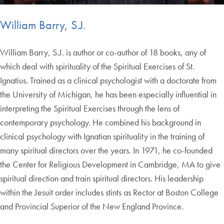
William Barry, S.J.
William Barry, S.J. is author or co-author of 18 books, any of
which deal with spirituality of the Spiritual Exercises of St.
Ignatius. Trained as a clinical psychologist with a doctorate from
the University of Michigan, he has been especially influential in
interpreting the Spiritual Exercises through the lens of
contemporary psychology. He combined his background in
clinical psychology with Ignatian spirituality in the training of
many spiritual directors over the years. In 1971, he co-founded
the Center for Religious Development in Cambridge, MA to give
spiritual direction and train spiritual directors. His leadership
within the Jesuit order includes stints as Rector at Boston College
and Provincial Superior of the New England Province.