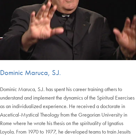
Dominic Maruca, S.J.
Dominic Maruca, S.J. has spent his career training others to
understand and implement the dynamics of the Spiritual Exercises
as an individualized experience. He received a doctorate in
Ascetical-Mystical Theology from the Gregorian University in
Rome where he wrote his thesis on the spirituality of Ignatius
Loyola. From 1970 to 1977, he developed teams to train Jesuits