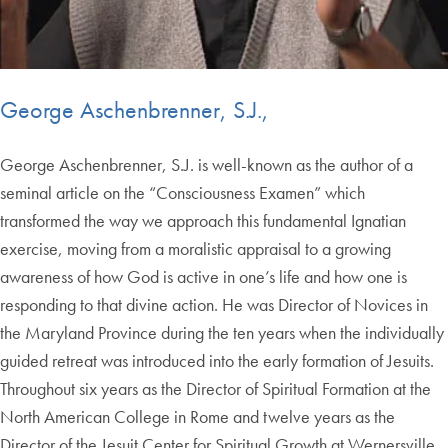
George Aschenbrenner, S.J.,
George Aschenbrenner, S.J. is well-known as the author of a
seminal article on the “Consciousness Examen” which
transformed the way we approach this fundamental Ignatian
exercise, moving from a moralistic appraisal to a growing
awareness of how God is active in one’s life and how one is
responding to that divine action. He was Director of Novices in
the Maryland Province during the ten years when the individually
guided retreat was introduced into the early formation of Jesuits.
Throughout six years as the Director of Spiritual Formation at the
North American College in Rome and twelve years as the
Director of the Jesuit Center for Spiritual Growth at Wernersville,