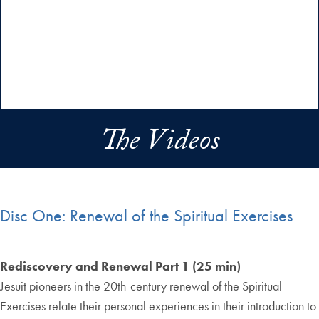
The Videos
Disc One: Renewal of the Spiritual Exercises
Rediscovery and Renewal Part 1 (25 min)
Jesuit pioneers in the 20th-century renewal of the Spiritual
Exercises relate their personal experiences in their introduction to