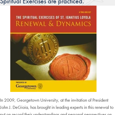
Spiritual Exercises are practiced.
In 2009, Georgetown University, at the invitation of President
John J. DeGioia, has brought in leading experts in this renewal to
put on record their understandings and personal perspectives on