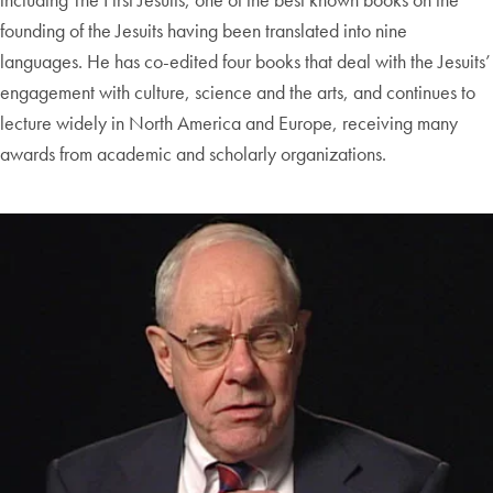
founding of the Jesuits having been translated into nine
languages. He has co-edited four books that deal with the Jesuits’
engagement with culture, science and the arts, and continues to
lecture widely in North America and Europe, receiving many
awards from academic and scholarly organizations.