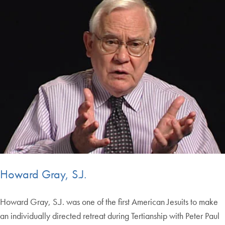
Howard Gray, S.J.
Howard Gray, S.J. was one of the first American Jesuits to make
an individually directed retreat during Tertianship with Peter Paul