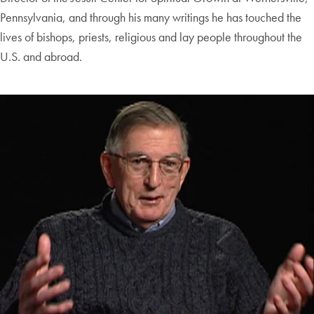
Pennsylvania, and through his many writings he has touched the
lives of bishops, priests, religious and lay people throughout the
U.S. and abroad.