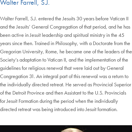
Walter Farrell, S.J.
Walter Farrell, S.J. entered the Jesuits 30 years before Vatican II
and the Jesuits’ General Congregation of that period, and he has
been active in Jesuit leadership and spiritual ministry in the 45
years since then. Trained in Philosophy, with a Doctorate from the
Gregorian University, Rome, he became one of the leaders of the
Society’s adaptation to Vatican II, and the implementation of the
guidelines for religious renewal that were laid out by General
Congregation 31. An integral part of this renewal was a return to
the individually directed retreat. He served as Provincial Superior
of the Detroit Province and then Assistant to the U.S. Provincials
for Jesuit Formation during the period when the individually
directed retreat was being introduced into Jesuit formation.