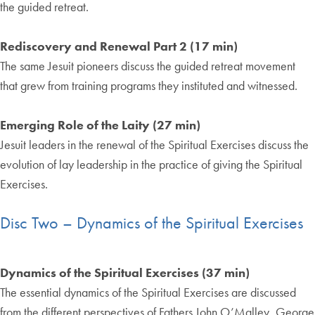
the guided retreat.
Rediscovery and Renewal Part 2 (17 min)
The same Jesuit pioneers discuss the guided retreat movement
that grew from training programs they instituted and witnessed.
Emerging Role of the Laity (27 min)
Jesuit leaders in the renewal of the Spiritual Exercises discuss the
evolution of lay leadership in the practice of giving the Spiritual
Exercises.
Disc Two – Dynamics of the Spiritual Exercises
Dynamics of the Spiritual Exercises (37 min)
The essential dynamics of the Spiritual Exercises are discussed
from the different perspectives of Fathers John O’Malley, George