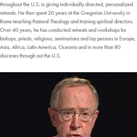
throughout the U.S. in giving individually directed, personalized
retreats. He then spent 20 years at the Gregorian University in
Rome teaching Pastoral Theology and training spiritual directors.
Over 40 years, he has conducted retreats and workshops for
bishops, priests, religious, seminarians and lay persons in Europe,
Asia, Africa, Latin America, Oceania and in more than 80
dioceses through out the U.S.