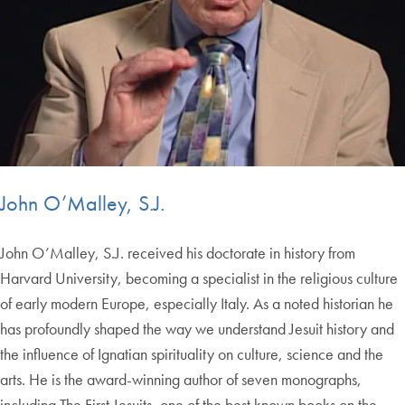
John O’Malley, S.J.
John O’Malley, S.J. received his doctorate in history from
Harvard University, becoming a specialist in the religious culture
of early modern Europe, especially Italy. As a noted historian he
has profoundly shaped the way we understand Jesuit history and
the influence of Ignatian spirituality on culture, science and the
arts. He is the award-winning author of seven monographs,
including The First Jesuits, one of the best known books on the