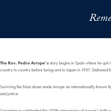
Remem
The Rev. Pedro Arrupe’s
story begins in Spain where he quit 
country to country before being sent to Japan in 1937. Stationed 
Surviving the blast alone made Arrupe an internationally known figu
and justice.
Georgetown celebrated the 100th anniversary of Arrupe’s birth o