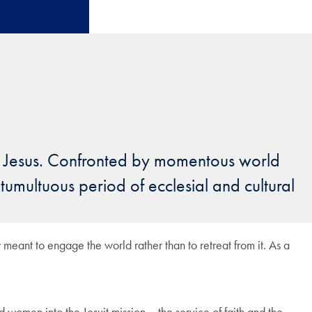
f Jesus. Confronted by momentous world
 tumultuous period of ecclesial and cultural
 meant to engage the world rather than to retreat from it. As a
omen into the Jesuit mission – the service of faith and the