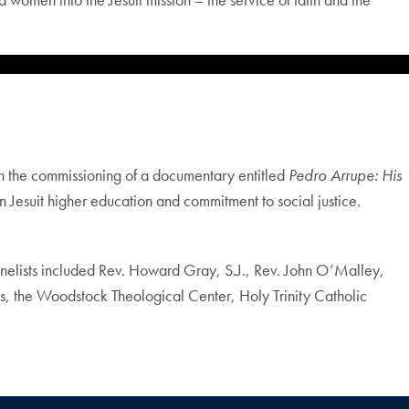
h the commissioning of a documentary entitled
Pedro Arrupe: His
n Jesuit higher education and commitment to social justice.
anelists included Rev. Howard Gray, S.J., Rev. John O’Malley,
us, the Woodstock Theological Center, Holy Trinity Catholic