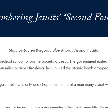
bering Jesuits’ “Second Fo
Story by Lauren Burgoon, Blue & Gray Assistant Editor
medical school to join the Society of Jesus. The government exiled
four miles outside Hiroshima, he survived the atomic bomb dropped 
re. But it was only one chapter in the life of a man many credit wit
n Nov. 14 by premiering a documentary “Pedro Arrupe: His Life an