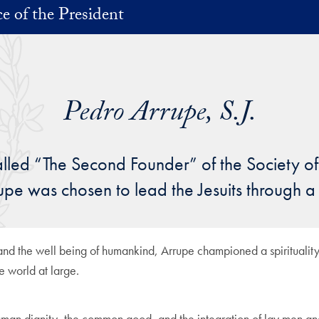
ce of the President
Pedro Arrupe, S.J.
lled “The Second Founder” of the Society o
rrupe was chosen to lead the Jesuits through a
d and the well being of humankind, Arrupe championed a spirituality
he world at large.
an dignity, the common good, and the integration of lay men and w