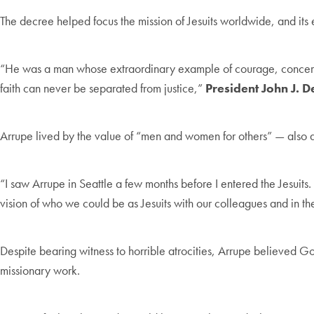
The decree helped focus the mission of Jesuits worldwide, and its 
“He was a man whose extraordinary example of courage, concern an
faith can never be separated from justice,”
President John J. 
Arrupe lived by the value of “men and women for others” — also 
“I saw Arrupe in Seattle a few months before I entered the Jesuits
vision of who we could be as Jesuits with our colleagues and in th
Despite bearing witness to horrible atrocities, Arrupe believed Go
missionary work.