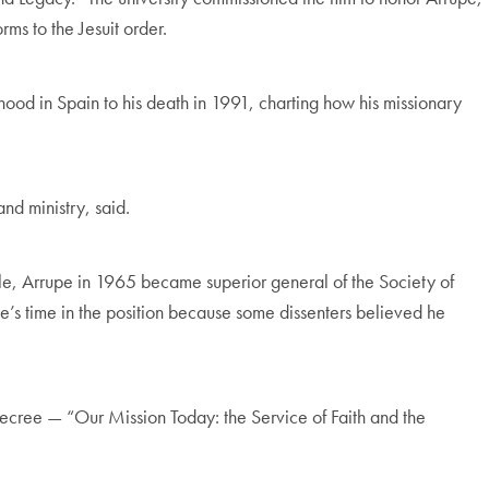
rms to the Jesuit order.
hood in Spain to his death in 1991, charting how his missionary
and ministry, said.
eople, Arrupe in 1965 became superior general of the Society of
pe’s time in the position because some dissenters believed he
ecree — “Our Mission Today: the Service of Faith and the