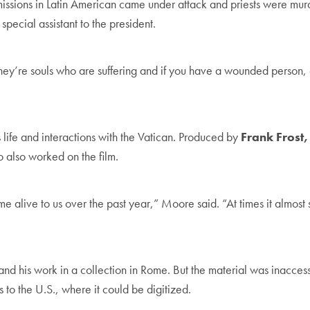
 missions in Latin American came under attack and priests were mur
special assistant to the president.
’re souls who are suffering and if you have a wounded person, eve
 life and interactions with the Vatican. Produced by
Frank Frost,
o also worked on the film.
 alive to us over the past year,” Moore said. “At times it almos
and his work in a collection in Rome. But the material was inaccess
 to the U.S., where it could be digitized.