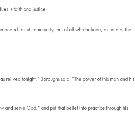
es is faith and justice.
ended Jesuit community, but of all who believe, as he did, that
was relived tonight,” Boroughs said. “The power of this man and his
ow and serve God,” and put that belief into practice through his