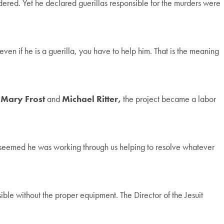
dered. Yet he declared guerillas responsible for the murders were
n if he is a guerilla, you have to help him. That is the meaning
 Mary Frost
and
Michael Ritter,
the project became a labor
t seemed he was working through us helping to resolve whatever
ible without the proper equipment. The Director of the Jesuit