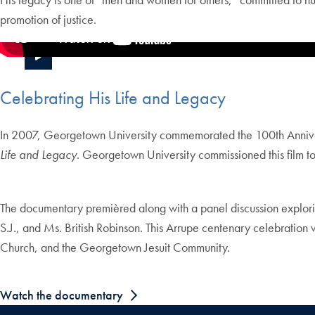
promotion of justice.
Celebrating His Life and Legacy
In 2007, Georgetown University commemorated the 100th Anniversa
Life and Legacy
. Georgetown University commissioned this film to 
The documentary premièred along with a panel discussion explorin
S.J., and Ms. British Robinson. This Arrupe centenary celebratio
Church, and the Georgetown Jesuit Community.
Watch the documentary