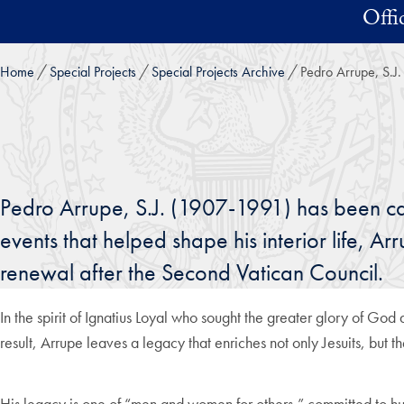
Skip to main content
Offi
Home
Special Projects
Special Projects Archive
Pedro Arrupe, S.J.
Pedro Arrupe, S.J. (1907-1991) has been ca
events that helped shape his interior life, A
renewal after the Second Vatican Council.
In the spirit of Ignatius Loyal who sought the greater glory of Go
result, Arrupe leaves a legacy that enriches not only Jesuits, but t
His legacy is one of “men and women for others,” committed to hum