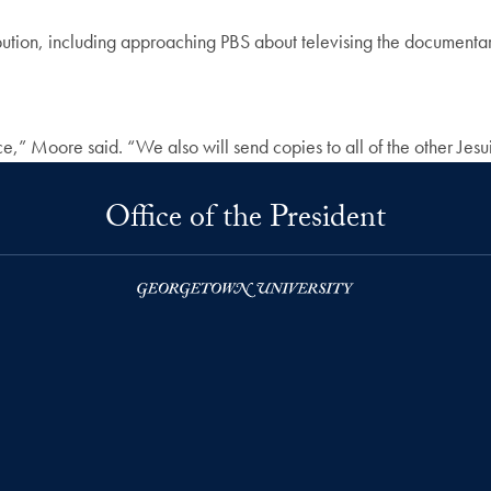
ribution, including approaching PBS about televising the documenta
,” Moore said. “We also will send copies to all of the other Jesuit
Office of the President