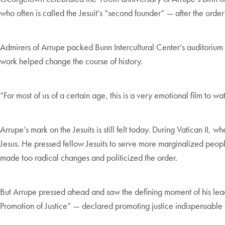
who often is called the Jesuit’s “second founder” — after the order’
Admirers of Arrupe packed Bunn Intercultural Center’s auditorium f
work helped change the course of history.
“For most of us of a certain age, this is a very emotional film to wa
Arrupe’s mark on the Jesuits is still felt today. During Vatican II
Jesus. He pressed fellow Jesuits to serve more marginalized people
made too radical changes and politicized the order.
But Arrupe pressed ahead and saw the defining moment of his lead
Promotion of Justice” — declared promoting justice indispensable t