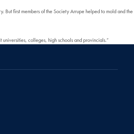
ry. But first members of the Society Arrupe helped to mold and the
 universities, colleges, high schools and provincials.”