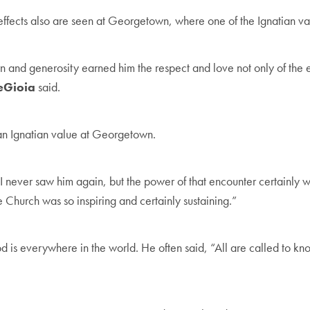
effects also are seen at Georgetown, where one of the Ignatian valu
d generosity earned him the respect and love not only of the ext
DeGioia
said.
an Ignatian value at Georgetown.
. I never saw him again, but the power of that encounter certainly 
e Church was so inspiring and certainly sustaining.”
d is everywhere in the world. He often said, “All are called to kn