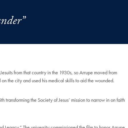
under”
 Jesuits from that country in the 1930s, so Arrupe moved from
on the city and used his medical skills to aid the wounded.
h transforming the Society of Jesus’ mission to narrow in on faith
d Legacy.” The university commissioned the film to honor Arrupe,