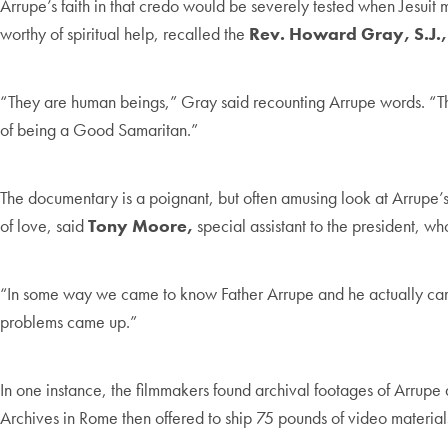
Arrupe’s faith in that credo would be severely tested when Jesuit
worthy of spiritual help, recalled the
Rev. Howard Gray, S.J.,
“They are human beings,” Gray said recounting Arrupe words. “They
of being a Good Samaritan.”
The documentary is a poignant, but often amusing look at Arrupe’s
of love, said
Tony Moore,
special assistant to the president, wh
“In some way we came to know Father Arrupe and he actually came
problems came up.”
In one instance, the filmmakers found archival footages of Arrupe 
Archives in Rome then offered to ship 75 pounds of video materials