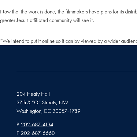
Now that the work is done, the filmmakers have plans for its dist
greater Jesuit-affiliated community will see it.
“We intend to put it online so it can by viewed by a wider audience
204 Healy Hall
37th & “O” Streets, NW
Washington,
DC
20057-1789
Phone number
P.
202-687-4134
Fax number
F.
202-687-6660