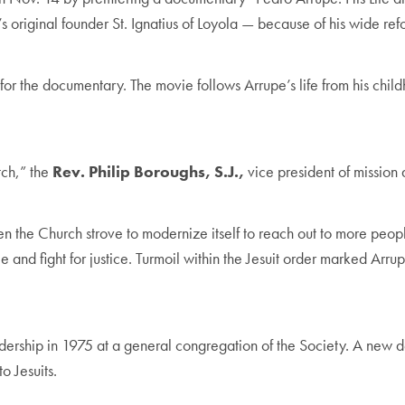
s original founder St. Ignatius of Loyola — because of his wide refo
or the documentary. The movie follows Arrupe’s life from his child
tch,” the
Rev. Philip Boroughs, S.J.,
vice president of mission 
, when the Church strove to modernize itself to reach out to more p
 and fight for justice. Turmoil within the Jesuit order marked Arru
ership in 1975 at a general congregation of the Society. A new d
o Jesuits.