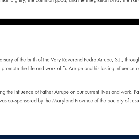
ry of the birth of the Very Reverend Pedro Arrupe, S.J., throug
promote the life and work of Fr. Arrupe and his lasting influence o
g the influence of Father Arrupe on our current lives and work. P
n was co-sponsored by the Maryland Province of the Society of Jes