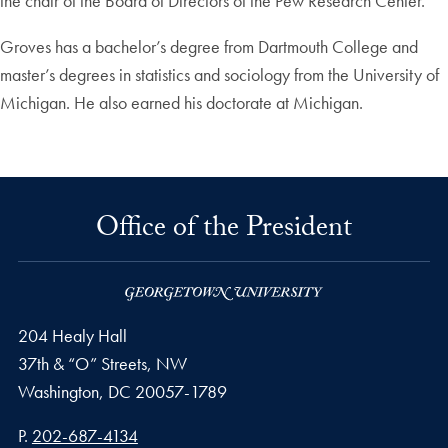
the chair of the Board of Directors of the Pew Research Center.
Groves has a bachelor’s degree from Dartmouth College and
master’s degrees in statistics and sociology from the University of
Michigan. He also earned his doctorate at Michigan.
Office of the President
204 Healy Hall
37th & “O” Streets, NW
Washington,
DC
20057-1789
Phone number
P.
202-687-4134