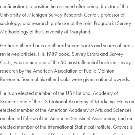
confirmation), a position he assumed after being director of the
University of Michigan Survey Research Center, professor of
sociology, and research professor at the Joint Program in Survey
Methodology at the University of Maryland.
He has authored or co-authored seven books and scores of peer-
reviewed articles. His 1989 book, Survey Errors and Survey
Costs, was named one of the 50 most influential books in survey
research by the American Association of Public Opinion
Research. Some of his other books were given national awards.
He is an elected member of the US National Academy of
Sciences and of the US National Academy of Medicine. He is an
elected member of the American Academy of Arts and Sciences,
an elected fellow of the American Statistical Association, and an
elected member of the International Statistical Institute. Groves is