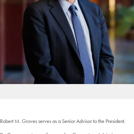
Robert M. Groves serves as a Senior Advisor to the President.