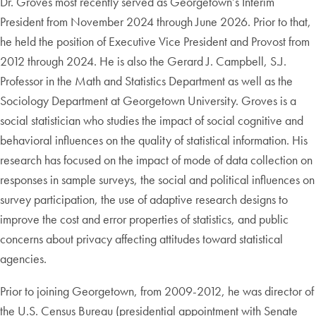
Dr. Groves most recently served as Georgetown’s Interim
President from November 2024 through June 2026. Prior to that,
he held the position of Executive Vice President and Provost from
2012 through 2024. He is also the Gerard J. Campbell, S.J.
Professor in the Math and Statistics Department as well as the
Sociology Department at Georgetown University. Groves is a
social statistician who studies the impact of social cognitive and
behavioral influences on the quality of statistical information. His
research has focused on the impact of mode of data collection on
responses in sample surveys, the social and political influences on
survey participation, the use of adaptive research designs to
improve the cost and error properties of statistics, and public
concerns about privacy affecting attitudes toward statistical
agencies.
Prior to joining Georgetown, from 2009-2012, he was director of
the U.S. Census Bureau (presidential appointment with Senate