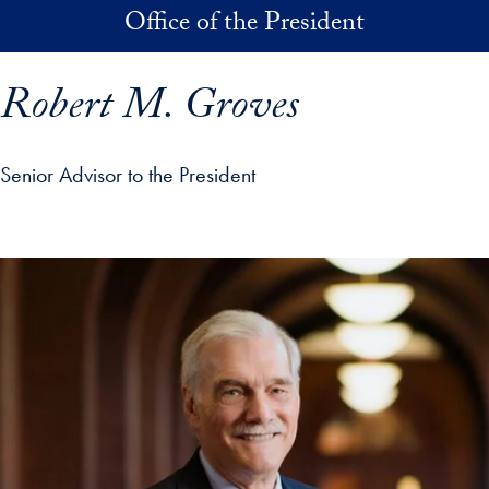
Skip to main content
Office of the President
Robert M. Groves
Senior Advisor to the President
p profile details and go directly to main content