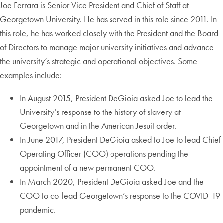
Joe Ferrara is Senior Vice President and Chief of Staff at
Georgetown University. He has served in this role since 2011. In
this role, he has worked closely with the President and the Board
of Directors to manage major university initiatives and advance
the university’s strategic and operational objectives. Some
examples include:
In August 2015, President DeGioia asked Joe to lead the
University’s response to the history of slavery at
Georgetown and in the American Jesuit order.
In June 2017, President DeGioia asked to Joe to lead Chief
Operating Officer (COO) operations pending the
appointment of a new permanent COO.
In March 2020, President DeGioia asked Joe and the
COO to co-lead Georgetown’s response to the COVID-19
pandemic.