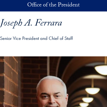
Skip to main content
Office of the President
Joseph A. Ferrara
Senior Vice President and Chief of Staff
p profile details and go directly to main content