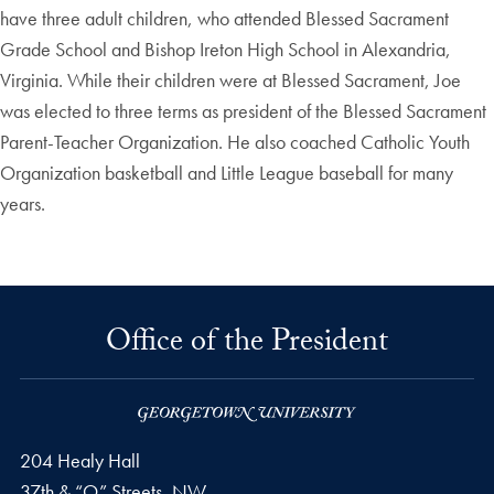
have three adult children, who attended Blessed Sacrament
Grade School and Bishop Ireton High School in Alexandria,
Virginia. While their children were at Blessed Sacrament, Joe
was elected to three terms as president of the Blessed Sacrament
Parent-Teacher Organization. He also coached Catholic Youth
Organization basketball and Little League baseball for many
years.
Office of the President
204 Healy Hall
37th & “O” Streets, NW