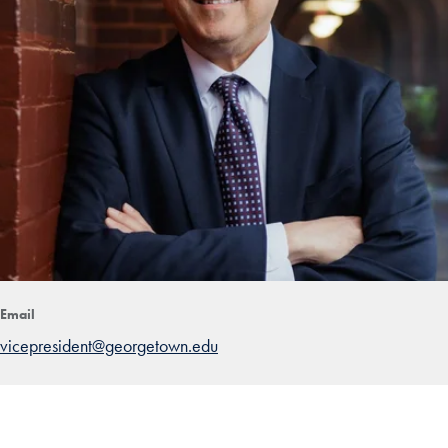
Email
vicepresident@georgetown.edu