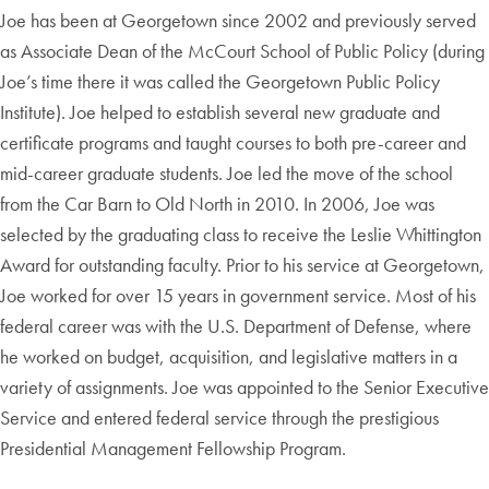
Joe has been at Georgetown since 2002 and previously served
as Associate Dean of the McCourt School of Public Policy (during
Joe’s time there it was called the Georgetown Public Policy
Institute). Joe helped to establish several new graduate and
certificate programs and taught courses to both pre-career and
mid-career graduate students. Joe led the move of the school
from the Car Barn to Old North in 2010. In 2006, Joe was
selected by the graduating class to receive the Leslie Whittington
Award for outstanding faculty. Prior to his service at Georgetown,
Joe worked for over 15 years in government service. Most of his
federal career was with the U.S. Department of Defense, where
he worked on budget, acquisition, and legislative matters in a
variety of assignments. Joe was appointed to the Senior Executive
Service and entered federal service through the prestigious
Presidential Management Fellowship Program.