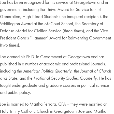
Joe has been recognized for his service at Georgetown and in
government, including the Thrive Award for Service to First-
Generation, High-Need Students (the inaugural recipient), the
Whittington Award at the McCourt School, the Secretary of
Defense Medal for Civilian Service (three times), and the Vice
President Gore’s “Hammer” Award for Reinventing Government
(two times).
Joe earned his Ph.D. in Government at Georgetown and has
published in a number of academic and professional journals,
including the
American Politics Quarterly, the Journal
of Church
and State
, and the
National Security Studies Quarterly
. He has
taught undergraduate and graduate courses in political science
and public policy.
Joe is married to Martha Ferrara, CPA – they were married at
Holy Trinity Catholic Church in Georgetown. Joe and Martha