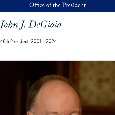
Skip to main content
Office of the President
John J. DeGioia
48th President
2001 - 2024
p profile details and go directly to main content