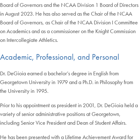
Board of Governors and the NCAA Division 1 Board of Directors
in August 2023. He has also served as the Chair of the NCAA
Board of Governors, as Chair of the NCAA Division I Committee
on Academics and as a commissioner on the Knight Commission
on Intercollegiate Athletics.
Academic, Professional, and Personal
Dr. DeGioia earned a bachelor’s degree in English from
Georgetown University in 1979 and a Ph.D. in Philosophy from
the University in 1995.
Prior to his appointment as president in 2001, Dr. DeGioia held a
variety of senior administrative positions at Georgetown,
including Senior Vice President and Dean of Student Affairs.
He has been presented with a Lifetime Achievement Award for