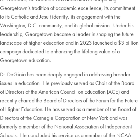
Georgetown’s tradition of academic excellence, its commitment
to its Catholic and Jesuit identity, its engagement with the
Washington, D.C. community, and its global mission. Under his
leadership, Georgetown became a leader in shaping the future
landscape of higher education and in 2023 launched a $3 billion
campaign dedicated to enhancing the lifelong value of a
Georgetown education.
Dr. DeGioia has been deeply engaged in addressing broader
issues in education. He previously served as Chair of the Board
of Directors of the American Council on Education (ACE) and
recently chaired the Board of Directors of the Forum for the Future
of Higher Education. He has served as a member of the Board of
Directors of the Carnegie Corporation of New York and was
formerly a member of the National Association of Independent
Schools. He concluded his service as a member of the NCAA