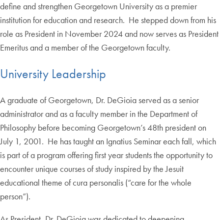
define and strengthen Georgetown University as a premier
institution for education and research. He stepped down from his
role as President in November 2024 and now serves as President
Emeritus and a member of the Georgetown faculty.
University Leadership
A graduate of Georgetown, Dr. DeGioia served as a senior
administrator and as a faculty member in the Department of
Philosophy before becoming Georgetown’s 48th president on
July 1, 2001. He has taught an Ignatius Seminar each fall, which
is part of a program offering first year students the opportunity to
encounter unique courses of study inspired by the Jesuit
educational theme of cura personalis (“care for the whole
person”).
As President, Dr. DeGioia was dedicated to deepening