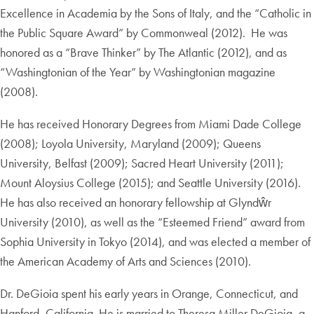
Excellence in Academia by the Sons of Italy, and the “Catholic in
the Public Square Award” by Commonweal (2012). He was
honored as a “Brave Thinker” by The Atlantic (2012), and as
“Washingtonian of the Year” by Washingtonian magazine
(2008).
He has received Honorary Degrees from Miami Dade College
(2008); Loyola University, Maryland (2009); Queens
University, Belfast (2009); Sacred Heart University (2011);
Mount Aloysius College (2015); and Seattle University (2016).
He has also received an honorary fellowship at Glyndŵr
University (2010), as well as the “Esteemed Friend” award from
Sophia University in Tokyo (2014), and was elected a member of
the American Academy of Arts and Sciences (2010).
Dr. DeGioia spent his early years in Orange, Connecticut, and
Hanford, California. He is married to Theresa Miller DeGioia, a