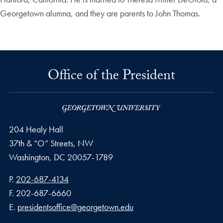
Georgetown alumna, and they are parents to John Thomas.
Office of the President
204 Healy Hall
37th & “O” Streets, NW
Washington,
DC
20057-1789
Phone number
P.
202-687-4134
Fax number
F.
202-687-6660
Email address
E.
presidentsoffice@georgetown.edu