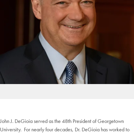
John J. DeGioia served as the 48th President of Georgetown
University. For nearly four decades, Dr. DeGioia has worked to