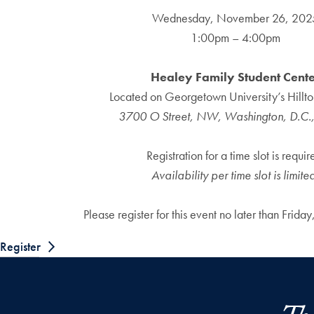
Wednesday, November 26, 202
1:00pm – 4:00pm
Healey Family Student Cent
Located on Georgetown University’s Hill
3700 O Street, NW, Washington, D.C.
Registration for a time slot is requir
Availability per time slot is limite
Please register for this event no later than Frid
Register