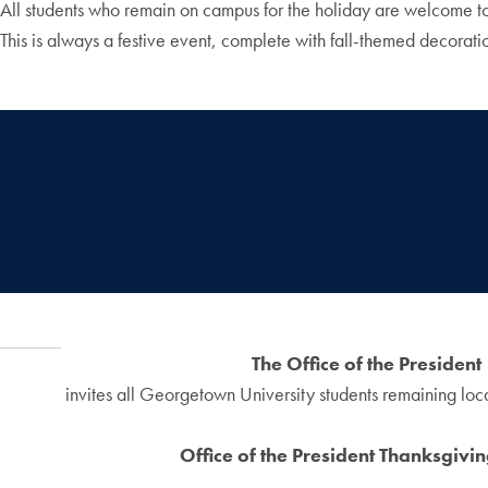
All students who remain on campus for the holiday are welcome to 
This is always a festive event, complete with fall-themed decorati
The Office of the President
invites all Georgetown University students remaining loca
Office of the President Thanksgivi