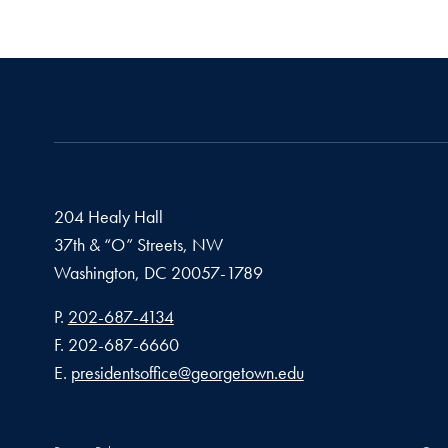
204 Healy Hall
37th & “O” Streets, NW
Washington,
DC
20057-1789
Phone number
P.
202-687-4134
Fax number
F.
202-687-6660
Email address
E.
presidentsoffice@georgetown.edu