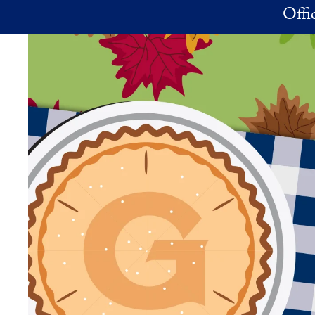
Skip to main content
Offi