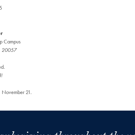
5
er
top Campus
, 20057
ed.
d!
ay, November 21.