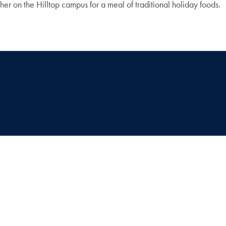
er on the Hilltop campus for a meal of traditional holiday foods.