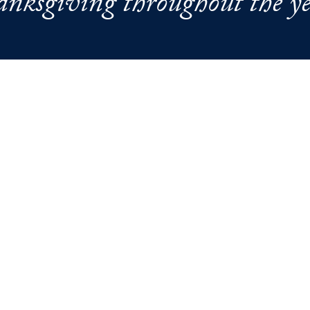
anksgiving throughout the ye