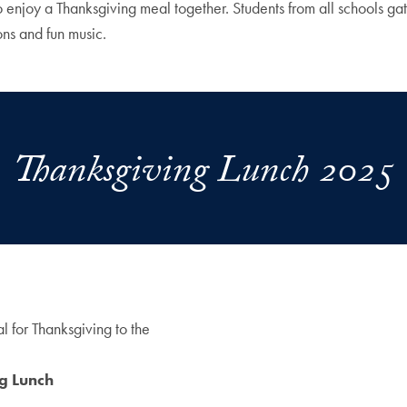
enjoy a Thanksgiving meal together. Students from all schools gath
ons and fun music.
Thanksgiving Lunch 2025
l for Thanksgiving to the
ng Lunch