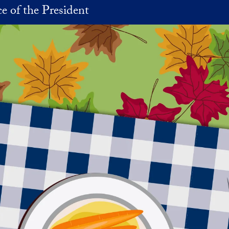
ce of the President