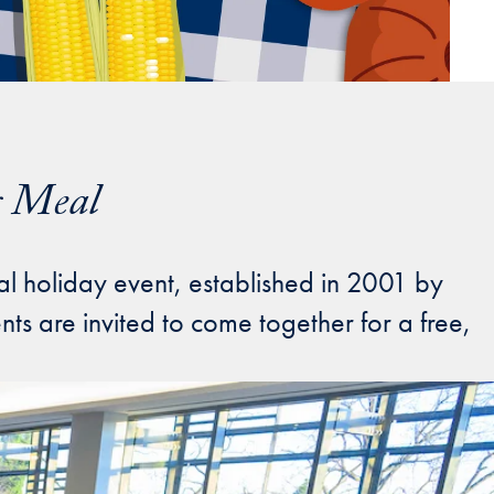
g Meal
al holiday event, established in 2001 by
s are invited to come together for a free,