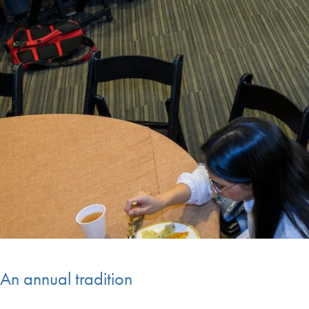
An annual tradition