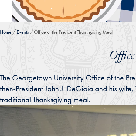
Home
Events
Office of the President Thanksgiving Meal
Offic
The Georgetown University Office of the Pre
then-President John J. DeGioia and his wife,
traditional Thanksgiving meal.