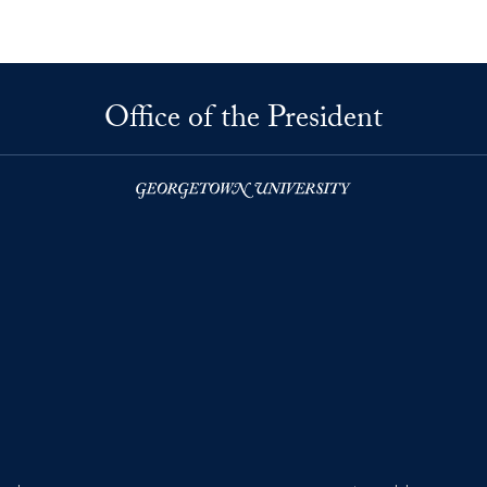
Office of the President