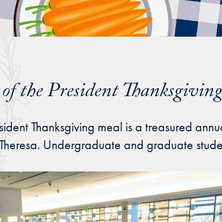
e of the President Thanksgivin
sident Thanksgiving meal is a treasured annu
 Theresa. Undergraduate and graduate student