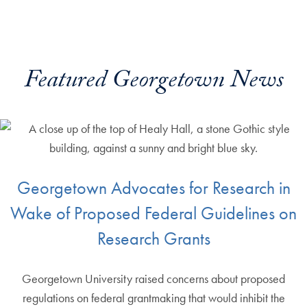
Featured Georgetown News
Georgetown Advocates for Research in
Wake of Proposed Federal Guidelines on
Research Grants
Georgetown University raised concerns about proposed
regulations on federal grantmaking that would inhibit the