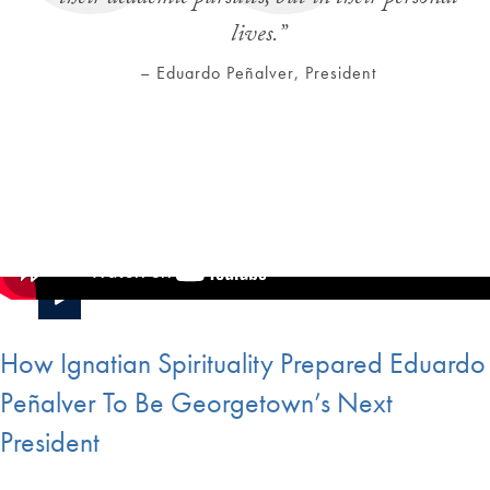
lives.”
– Eduardo Peñalver, President
How Ignatian Spirituality Prepared Eduardo
Peñalver To Be Georgetown’s Next
President