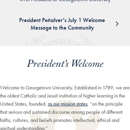
President Peñalver’s July 1 Welcome
Message to the Community
President’s Welcome
Welcome to Georgetown University. Established in 1789, we are
the oldest Catholic and Jesuit institution of higher learning in the
United States, founded,
as our mission states
, “on the principle
that serious and sustained discourse among people of different
faiths, cultures, and beliefs promotes intellectual, ethical and
spiritual understanding.”