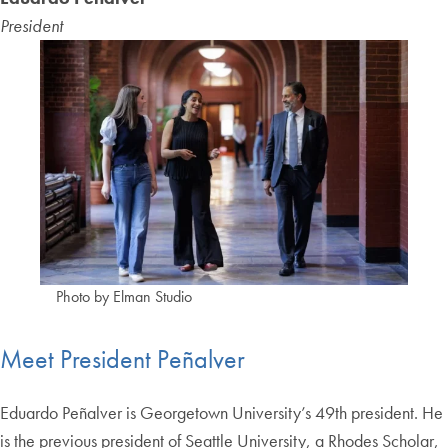
President
Photo by Elman Studio
Meet President Peñalver
Eduardo Peñalver is Georgetown University’s 49th president. He
is the previous president of Seattle University, a Rhodes Scholar,