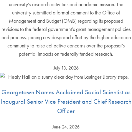
university’s research activities and academic mission. The
university submitted a formal comment to the Office of
Management and Budget (OMB) regarding its proposed
revisions to the federal government’s grant management policies
and process, joining a widespread effort by the higher education
community to raise collective concerns over the proposal’s
potential impacts on federally funded research.
July 13, 2026
Georgetown Names Acclaimed Social Scientist as
Inaugural Senior Vice President and Chief Research
Officer
June 24, 2026