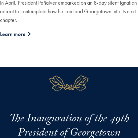
In April, President Peñalver embarked on an 8-day silent Ignatian
retreat to contemplate how he can lead Georgetown into its next
chapter.
Learn more
The Inauguration of the 49th
President of Georgetown