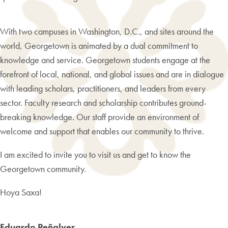
With two campuses in Washington, D.C., and sites around the
world, Georgetown is animated by a dual commitment to
knowledge and service. Georgetown students engage at the
forefront of local, national, and global issues and are in dialogue
with leading scholars, practitioners, and leaders from every
sector. Faculty research and scholarship contributes ground-
breaking knowledge. Our staff provide an environment of
welcome and support that enables our community to thrive.
I am excited to invite you to visit us and get to know the
Georgetown community.
Hoya Saxa!
Eduardo Peñalver