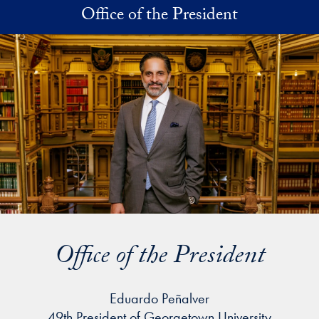
Skip to main content
Office of the President
Office of the President
Eduardo Peñalver
49th President of Georgetown University