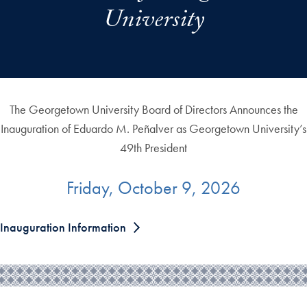
University
The Georgetown University Board of Directors Announces the
Inauguration of Eduardo M. Peñalver as Georgetown University’s
49th President
Friday, October 9, 2026
Inauguration Information