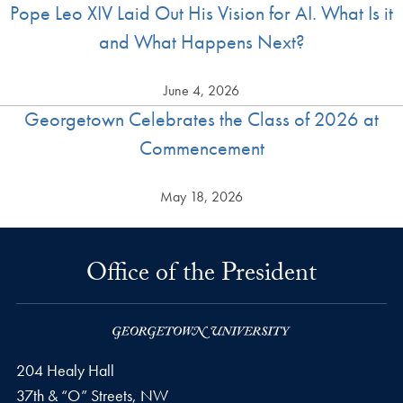
Pope Leo XIV Laid Out His Vision for AI. What Is it
and What Happens Next?
June 4, 2026
Georgetown Celebrates the Class of 2026 at
Commencement
May 18, 2026
Office of the President
204 Healy Hall
37th & “O” Streets, NW