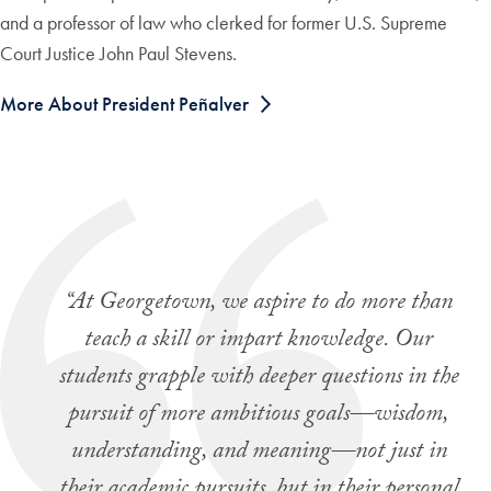
and a professor of law who clerked for former U.S. Supreme
Court Justice John Paul Stevens.
More About President Peñalver
“At Georgetown, we aspire to do more than
teach a skill or impart knowledge. Our
students grapple with deeper questions in the
pursuit of more ambitious goals—wisdom,
understanding, and meaning—not just in
their academic pursuits, but in their personal